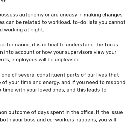
ot possess autonomy or are uneasy in making changes
es can be related to workload, to-do lists you cannot
d working at night.
erformance, it is critical to understand the focus
en into account or how your supervisors view your
ments, employees will be unpleased.
 one of several constituent parts of our lives that
of your time and energy, and if you need to respond
o time with your loved ones, and this leads to
on outcome of days spent in the office. If the issue
f both your boss and co-workers happens, you will