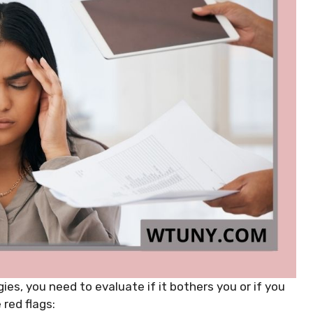
ies, you need to evaluate if it bothers you or if you
 red flags: