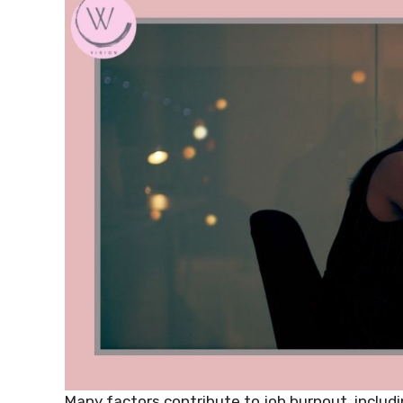
Many factors contribute to job burnout, includi