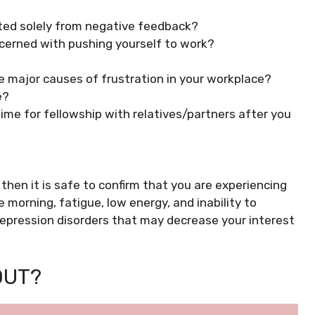
ted solely from negative feedback?
ncerned with pushing yourself to work?
e major causes of frustration in your workplace?
e?
 time for fellowship with relatives/partners after you
 then it is safe to confirm that you are experiencing
e morning, fatigue, low energy, and inability to
epression disorders that may decrease your interest
OUT?