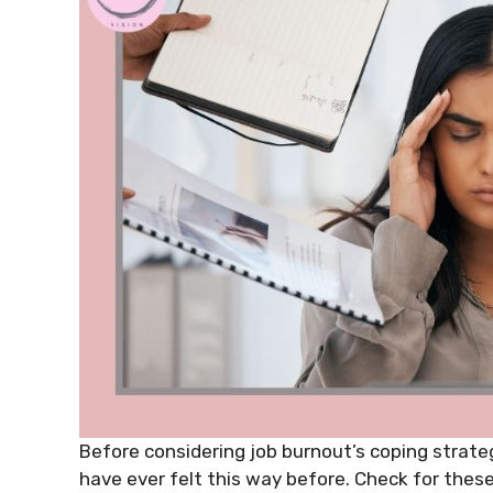
Before considering job burnout’s coping strateg
have ever felt this way before. Check for these