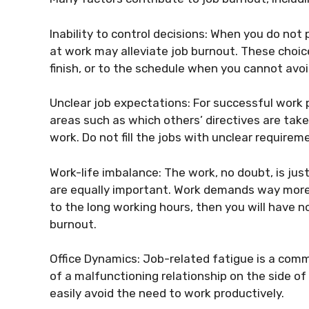
Inability to control decisions: When you do n
at work may alleviate job burnout. These choic
finish, or to the schedule when you cannot avoi
Unclear job expectations: For successful work p
areas such as which others’ directives are tak
work. Do not fill the jobs with unclear require
Work-life imbalance: The work, no doubt, is just
are equally important. Work demands way more 
to the long working hours, then you will have n
burnout.
Office Dynamics: Job-related fatigue is a comm
of a malfunctioning relationship on the side o
easily avoid the need to work productively.