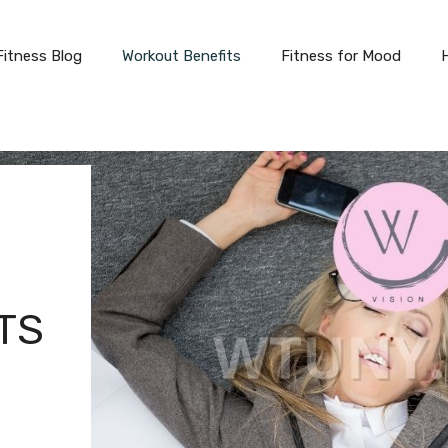
Fitness Blog
Workout Benefits
Fitness for Mood
TS