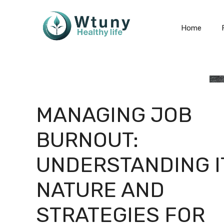
Skip
to
Home
content
MANAGING JOB
BURNOUT:
UNDERSTANDING I
NATURE AND
STRATEGIES FOR