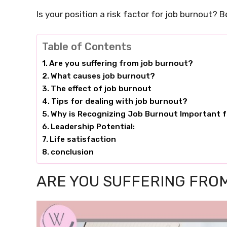
Is your position a risk factor for job burnout? B
Table of Contents
Are you suffering from job burnout?
What causes job burnout?
The effect of job burnout
Tips for dealing with job burnout?
Why is Recognizing Job Burnout Important f
Leadership Potential:
Life satisfaction
conclusion
ARE YOU SUFFERING FRO