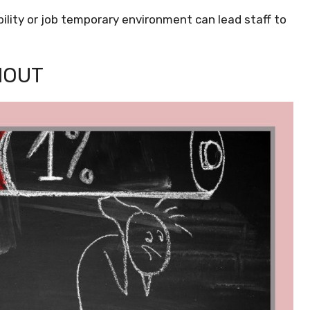
lity or job temporary environment can lead staff to
NOUT