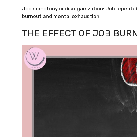
Job monotony or disorganization: Job repeatabi
burnout and mental exhaustion.
THE EFFECT OF JOB BUR