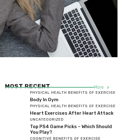
MOST RECENT
More
PHYSICAL HEALTH BENEFITS OF EXERCISE
Body In Gym
PHYSICAL HEALTH BENEFITS OF EXERCISE
Heart Exercises After Heart Attack
UNCATEGORIZED
Top PS4 Game Picks – Which Should
You Play?
COGNITIVE BENEFITS OF EXERCISE