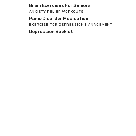
Brain Exercises For Seniors
ANXIETY RELIEF WORKOUTS
Panic Disorder Medication
EXERCISE FOR DEPRESSION MANAGEMENT
Depression Booklet