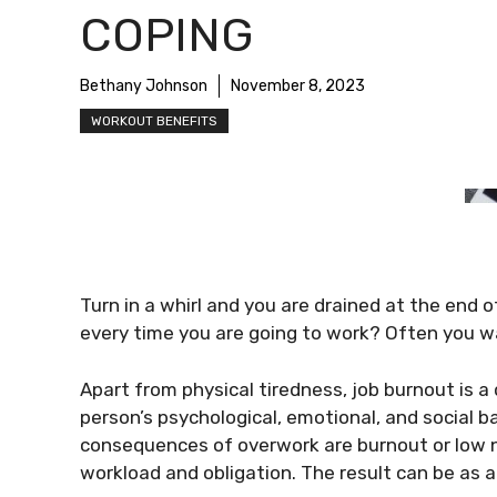
COPING
Bethany Johnson
November 8, 2023
WORKOUT BENEFITS
Turn in a whirl and you are drained at the end 
every time you are going to work? Often you w
Apart from physical tiredness, job burnout is a 
person’s psychological, emotional, and social 
consequences of overwork are burnout or low no
workload and obligation. The result can be as 