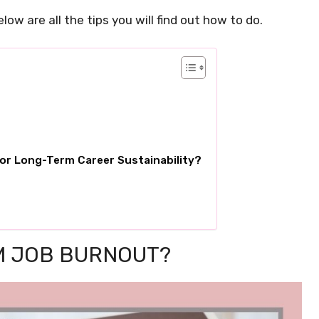
elow are all the tips you will find out how to do.
or Long-Term Career Sustainability?
M JOB BURNOUT?