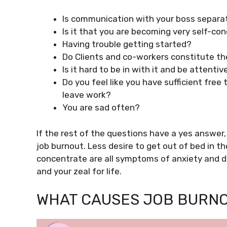
Is communication with your boss separa
Is it that you are becoming very self-co
Having trouble getting started?
Do Clients and co-workers constitute th
Is it hard to be in with it and be attentiv
Do you feel like you have sufficient free
leave work?
You are sad often?
If the rest of the questions have a yes answer,
job burnout. Less desire to get out of bed in th
concentrate are all symptoms of anxiety and d
and your zeal for life.
WHAT CAUSES JOB BURN