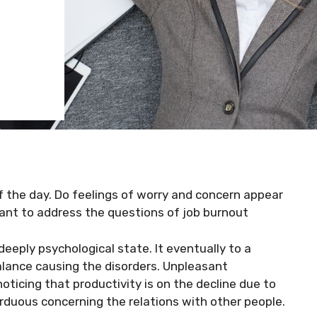
of the day. Do feelings of worry and concern appear
ant to address the questions of job burnout
deeply psychological state. It eventually to a
balance causing the disorders. Unpleasant
ticing that productivity is on the decline due to
arduous concerning the relations with other people.