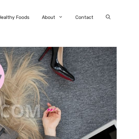
Healthy Foods
About
Contact