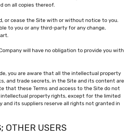
d on all copies thereof.
 or cease the Site with or without notice to you.
le to you or any third-party for any change,
art.
Company will have no obligation to provide you with
e, you are aware that all the intellectual property
s, and trade secrets, in the Site and its content are
e that these Terms and access to the Site do not
y intellectual property rights, except for the limited
and its suppliers reserve all rights not granted in
S; OTHER USERS