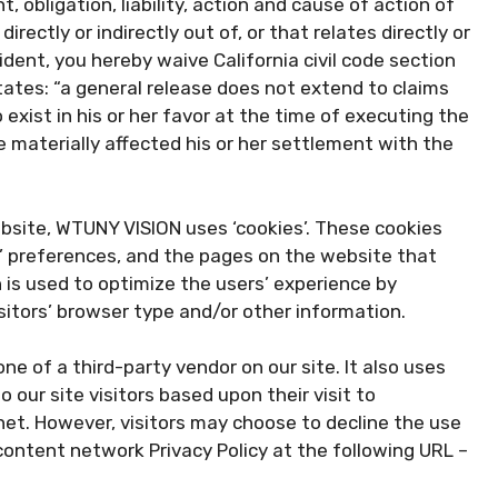
, obligation, liability, action and cause of action of
irectly or indirectly out of, or that relates directly or
esident, you hereby waive California civil code section
tates: “a general release does not extend to claims
exist in his or her favor at the time of executing the
 materially affected his or her settlement with the
bsite, WTUNY VISION uses ‘cookies’. These cookies
rs’ preferences, and the pages on the website that
n is used to optimize the users’ experience by
itors’ browser type and/or other information.
ne of a third-party vendor on our site. It also uses
 our site visitors based upon their visit to
et. However, visitors may choose to decline the use
content network Privacy Policy at the following URL –