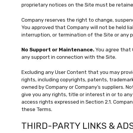
proprietary notices on the Site must be retaine
Company reserves the right to change, suspend,
You approved that Company will not be held liab
interruption, or termination of the Site or any p
No Support or Maintenance.
You agree that 
any support in connection with the Site.
Excluding any User Content that you may provid
rights, including copyrights, patents, trademark
owned by Company or Company’s suppliers. Not
give you any rights, title or interest in or to an
access rights expressed in Section 2.1. Company 
these Terms.
THIRD-PARTY LINKS & AD