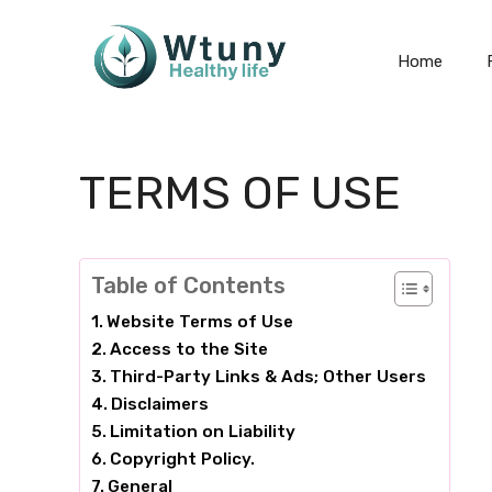
Skip
to
Home
content
TERMS OF USE
Table of Contents
Website Terms of Use
Access to the Site
Third-Party Links & Ads; Other Users
Disclaimers
Limitation on Liability
Copyright Policy.
General