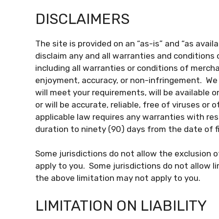
DISCLAIMERS
The site is provided on an “as-is” and “as avai
disclaim any and all warranties and conditions 
including all warranties or conditions of merchan
enjoyment, accuracy, or non-infringement. We 
will meet your requirements, will be available on
or will be accurate, reliable, free of viruses or 
applicable law requires any warranties with resp
duration to ninety (90) days from the date of fi
Some jurisdictions do not allow the exclusion 
apply to you. Some jurisdictions do not allow l
the above limitation may not apply to you.
LIMITATION ON LIABILITY