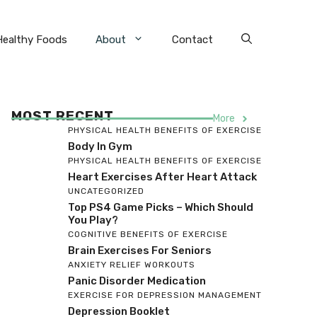
Healthy Foods
About
Contact
MOST RECENT
More
PHYSICAL HEALTH BENEFITS OF EXERCISE
Body In Gym
PHYSICAL HEALTH BENEFITS OF EXERCISE
Heart Exercises After Heart Attack
UNCATEGORIZED
Top PS4 Game Picks – Which Should
You Play?
COGNITIVE BENEFITS OF EXERCISE
Brain Exercises For Seniors
ANXIETY RELIEF WORKOUTS
Panic Disorder Medication
EXERCISE FOR DEPRESSION MANAGEMENT
Depression Booklet