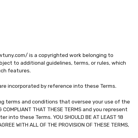
wtuny.com/ is a copyrighted work belonging to
ect to additional guidelines, terms, or rules, which
uch features.
s are incorporated by reference into these Terms.
ng terms and conditions that oversee your use of the
ING COMPLIANT THAT THESE TERMS and you represent
nter into these Terms. YOU SHOULD BE AT LEAST 18
SAGREE WITH ALL OF THE PROVISION OF THESE TERMS,