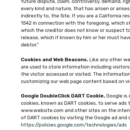
future dispute, claim, controversy, demand, right
every kind and nature, that has arisen or arises d
indirectly to, the Site. If you are a California r
1542 in connection with the foregoing, which s
which the creditor does not know or suspect to 
release, which if known by him or her must have
debtor.”
Cookies and Web Beacons.
Like any other we
are used to store information including visito
the visitor accessed or visited. The informatio
customizing our web page content based on vis
Google DoubleClick DART Cookie.
Google is o
cookies, known as DART cookies, to serve ads to
www.website.com and other sites on the intern
of DART cookies by visiting the Google ad and 
https://policies.google.com/technologies/ads