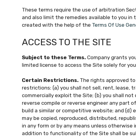
These terms require the use of arbitration Sect
and also limit the remedies available to you in
created with the help of the
Terms Of Use Gen
ACCESS TO THE SITE
Subject to these Terms.
Company grants you 
limited license to access the Site solely for y
Certain Restrictions.
The rights approved to 
restrictions: (a) you shall not sell, rent, lease, 
commercially exploit the Site; (b) you shall no
reverse compile or reverse engineer any part of 
build a similar or competitive website; and (d) 
may be copied, reproduced, distributed, republ
in any form or by any means unless otherwise i
addition to functionality of the Site shall be s