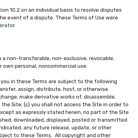
ion 10.2 on an individual basis to resolve disputes
 the event of a dispute. These Terms of Use were
erator
.
a non-transferable, non-exclusive, revocable,
our own personal, noncommercial use.
you in these Terms are subject to the following
transfer, assign, distribute, host, or otherwise
t change, make derivative works of, disassemble,
the Site; (c) you shall not access the Site in order to
except as expressly stated herein, no part of the Site
ished, downloaded, displayed, posted or transmitted
ndicated, any future release, update, or other
ubject to these Terms. All copyright and other