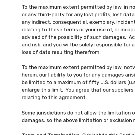
To the maximum extent permitted by law, in no 
or any third-party for any lost profits, lost da
any indirect, consequential, exemplary, incident
relating to these terms or your use of, or inca
advised of the possibility of such damages. Acc
and risk, and you will be solely responsible fo
loss of data resulting therefrom.
To the maximum extent permitted by law, notw
herein, our liability to you for any damages aris
be limited to a maximum of fifty U.S. dollars (u
enlarge this limit. You agree that our suppliers w
relating to this agreement.
Some jurisdictions do not allow the limitation or
damages, so the above limitation or exclusion 