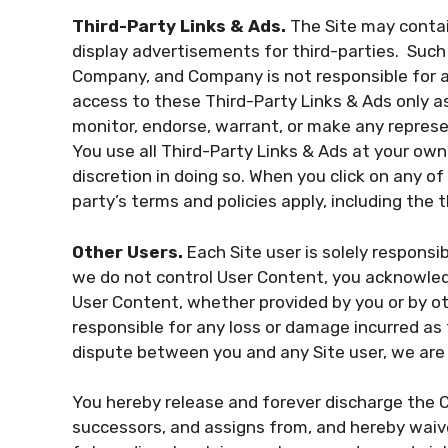
Third-Party Links & Ads.
The Site may contain
display advertisements for third-parties. Such 
Company, and Company is not responsible for 
access to these Third-Party Links & Ads only a
monitor, endorse, warrant, or make any represe
You use all Third-Party Links & Ads at your own 
discretion in doing so. When you click on any of
party’s terms and policies apply, including the 
Other Users.
Each Site user is solely responsi
we do not control User Content, you acknowled
User Content, whether provided by you or by o
responsible for any loss or damage incurred as t
dispute between you and any Site user, we are
You hereby release and forever discharge the 
successors, and assigns from, and hereby waive