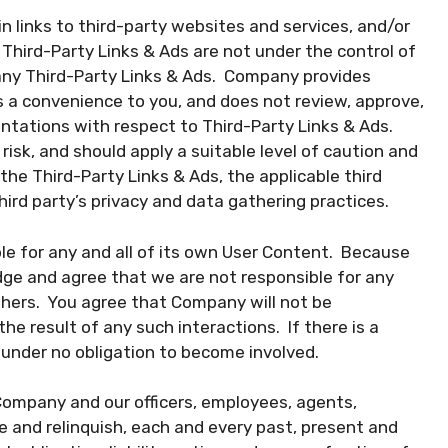
 links to third-party websites and services, and/or
Third-Party Links & Ads are not under the control of
any Third-Party Links & Ads. Company provides
s a convenience to you, and does not review, approve,
ntations with respect to Third-Party Links & Ads.
risk, and should apply a suitable level of caution and
 the Third-Party Links & Ads, the applicable third
third party’s privacy and data gathering practices.
ble for any and all of its own User Content. Because
ge and agree that we are not responsible for any
thers. You agree that Company will not be
he result of any such interactions. If there is a
 under no obligation to become involved.
Company and our officers, employees, agents,
 and relinquish, each and every past, present and