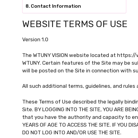
Contact Information
WEBSITE TERMS OF USE
Version 1.0
The WTUNY VISION website located at https://
WTUNY. Certain features of the Site may be subj
will be posted on the Site in connection with s
All such additional terms, guidelines, and rule
These Terms of Use described the legally bindi
Site. BY LOGGING INTO THE SITE, YOU ARE BE
that you have the authority and capacity to e
YEARS OF AGE TO ACCESS THE SITE. IF YOU DI
DO NOT LOG INTO AND/OR USE THE SITE.