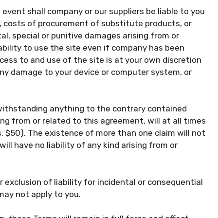
event shall company or our suppliers be liable to you
ta, costs of procurement of substitute products, or
al, special or punitive damages arising from or
pability to use the site even if company has been
ess to and use of the site is at your own discretion
r any damage to your device or computer system, or
ithstanding anything to the contrary contained
ing from or related to this agreement, will at all times
.s. $50). The existence of more than one claim will not
ill have no liability of any kind arising from or
 exclusion of liability for incidental or consequential
may not apply to you.