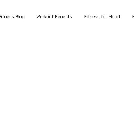
Fitness Blog
Workout Benefits
Fitness for Mood