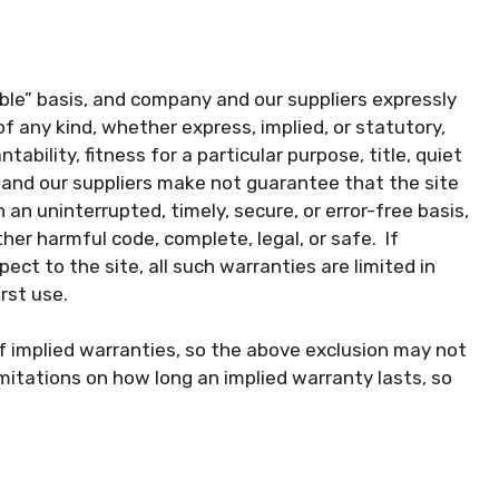
lable” basis, and company and our suppliers expressly
of any kind, whether express, implied, or statutory,
tability, fitness for a particular purpose, title, quiet
and our suppliers make not guarantee that the site
 an uninterrupted, timely, secure, or error-free basis,
other harmful code, complete, legal, or safe. If
ect to the site, all such warranties are limited in
rst use.
of implied warranties, so the above exclusion may not
imitations on how long an implied warranty lasts, so