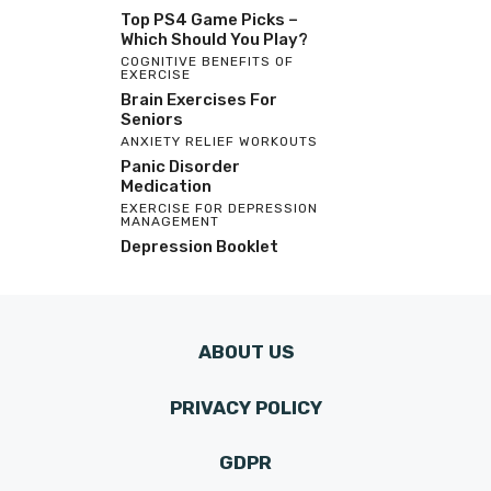
Top PS4 Game Picks –
Which Should You Play?
COGNITIVE BENEFITS OF
EXERCISE
Brain Exercises For
Seniors
ANXIETY RELIEF WORKOUTS
Panic Disorder
Medication
EXERCISE FOR DEPRESSION
MANAGEMENT
Depression Booklet
ABOUT US
PRIVACY POLICY
GDPR