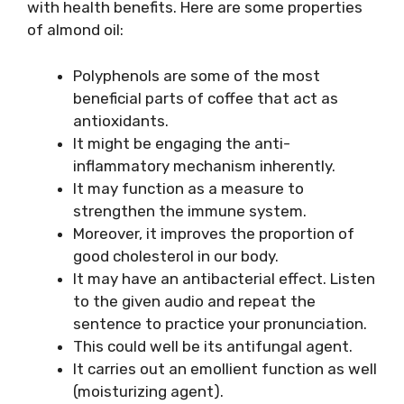
with health benefits. Here are some properties
of almond oil:
Polyphenols are some of the most
beneficial parts of coffee that act as
antioxidants.
It might be engaging the anti-
inflammatory mechanism inherently.
It may function as a measure to
strengthen the immune system.
Moreover, it improves the proportion of
good cholesterol in our body.
It may have an antibacterial effect. Listen
to the given audio and repeat the
sentence to practice your pronunciation.
This could well be its antifungal agent.
It carries out an emollient function as well
(moisturizing agent).