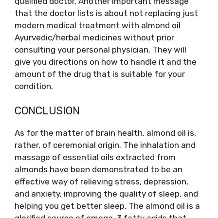
qualified doctor. Another important message
that the doctor lists is about not replacing just
modern medical treatment with almond oil
Ayurvedic/herbal medicines without prior
consulting your personal physician. They will
give you directions on how to handle it and the
amount of the drug that is suitable for your
condition.
CONCLUSION
As for the matter of brain health, almond oil is,
rather, of ceremonial origin. The inhalation and
massage of essential oils extracted from
almonds have been demonstrated to be an
effective way of relieving stress, depression,
and anxiety, improving the quality of sleep, and
helping you get better sleep. The almond oil is a