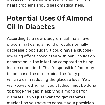
heart problems should seek medical help.
Potential Uses Of Almond
Oil In Diabetes
According to a new study, clinical trials have
proven that using almond oil could normally
decrease blood sugar. It could have a glucose-
lowering effect associated with non-insulation
absorption in the intestine compared to being
insulin dependent. This “responsible” fact may
be because the oil contains the fatty part,
which aids in reducing the glucose level. Yet,
well-powered humanized studies must be done
to bridge the gap in applying almond oil for
diabetes. If you just want to get diabetes
medication you have to consult your physician