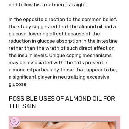
and follow his treatment straight.
In the opposite direction to the common belief,
the study suggested that the almond oil had a
glucose-lowering effect because of the
reduction in glucose absorption in the intestine
rather than the wrath of such direct effect on
the insulin levels. Unique coping mechanisms
may be associated with the fats present in
almond oil particularly those that appear to be,
a significant player in neutralizing excessive
glucose.
POSSIBLE USES OF ALMOND OIL FOR
THE SKIN