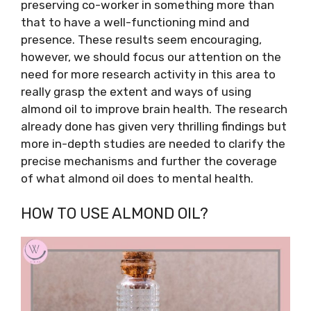
preserving co-worker in something more than
that to have a well-functioning mind and
presence. These results seem encouraging,
however, we should focus our attention on the
need for more research activity in this area to
really grasp the extent and ways of using
almond oil to improve brain health. The research
already done has given very thrilling findings but
more in-depth studies are needed to clarify the
precise mechanisms and further the coverage
of what almond oil does to mental health.
HOW TO USE ALMOND OIL?