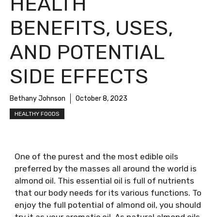
HEALTH
BENEFITS, USES,
AND POTENTIAL
SIDE EFFECTS
Bethany Johnson
October 8, 2023
HEALTHY FOODS
One of the purest and the most edible oils
preferred by the masses all around the world is
almond oil. This essential oil is full of nutrients
that our body needs for its various functions. To
enjoy the full potential of almond oil, you should