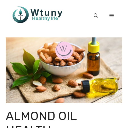
Skip
to
Menu
content
ALMOND OIL