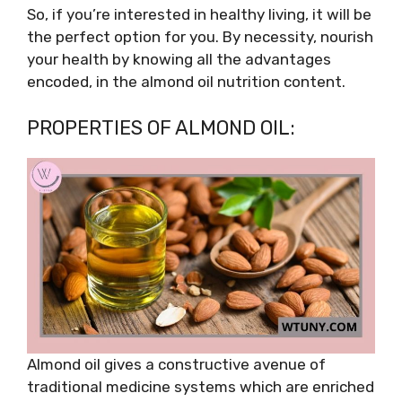
So, if you’re interested in healthy living, it will be
the perfect option for you. By necessity, nourish
your health by knowing all the advantages
encoded, in the almond oil nutrition content.
PROPERTIES OF ALMOND OIL:
Almond oil gives a constructive avenue of
traditional medicine systems which are enriched