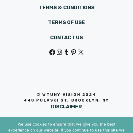
TERMS & CONDITIONS
TERMS OF USE
CONTACT US
Facebook
Instagram
Tumblr
Pinterest
X
© WTUNY VISION 202
4
440 PULASKI ST, BROOKLYN, NY
DISCLAIMER
We use cookies to ensure that we give you the best
experience on our website. If you continue to use this site we