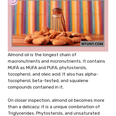
Almond oil is the longest chain of
macronutrients and micronutrients. It contains
MUFA as MUFA and PUFA, phytosterols,
tocopherol, and oleic acid. It also has alpha-
tocopherol, beta-tested, and squalene
compounds contained in it.
On closer inspection, almond oil becomes more
than a delicacy; it is a unique combination of
Triglycerides, Phytosterols, and unsaturated