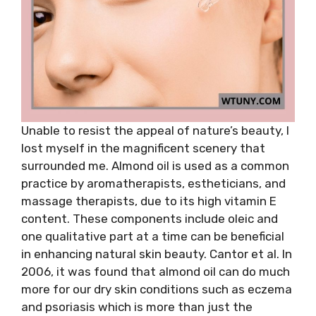
Unable to resist the appeal of nature’s beauty, I
lost myself in the magnificent scenery that
surrounded me. Almond oil is used as a common
practice by aromatherapists, estheticians, and
massage therapists, due to its high vitamin E
content. These components include oleic and
one qualitative part at a time can be beneficial
in enhancing natural skin beauty. Cantor et al. In
2006, it was found that almond oil can do much
more for our dry skin conditions such as eczema
and psoriasis which is more than just the