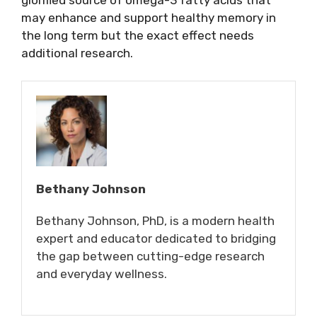
glorified source of omega-3 fatty acids that
may enhance and support healthy memory in
the long term but the exact effect needs
additional research.
Bethany Johnson
Bethany Johnson, PhD, is a modern health
expert and educator dedicated to bridging
the gap between cutting-edge research
and everyday wellness.