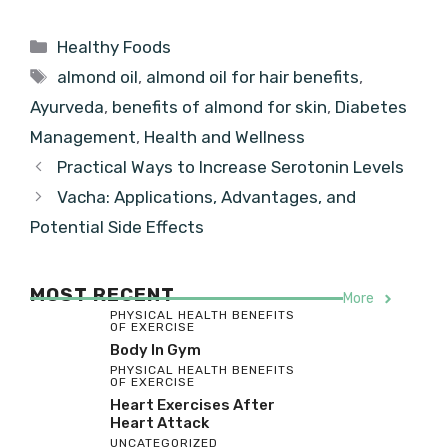
Categories
Healthy Foods
Tags
almond oil
,
almond oil for hair benefits
,
Ayurveda
,
benefits of almond for skin
,
Diabetes
Management
,
Health and Wellness
Practical Ways to Increase Serotonin Levels
Vacha: Applications, Advantages, and
Potential Side Effects
MOST RECENT
More
PHYSICAL HEALTH BENEFITS
OF EXERCISE
Body In Gym
PHYSICAL HEALTH BENEFITS
OF EXERCISE
Heart Exercises After
Heart Attack
UNCATEGORIZED