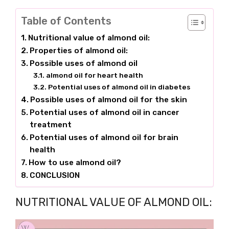
Table of Contents
Nutritional value of almond oil:
Properties of almond oil:
Possible uses of almond oil
almond oil for heart health
Potential uses of almond oil in diabetes
Possible uses of almond oil for the skin
Potential uses of almond oil in cancer
treatment
Potential uses of almond oil for brain
health
How to use almond oil?
CONCLUSION
NUTRITIONAL VALUE OF ALMOND OIL: