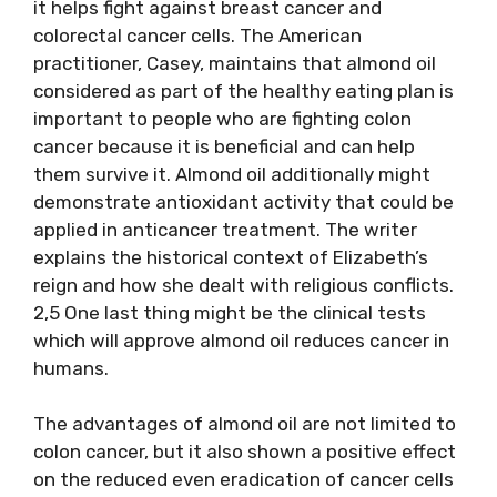
it helps fight against breast cancer and
colorectal cancer cells. The American
practitioner, Casey, maintains that almond oil
considered as part of the healthy eating plan is
important to people who are fighting colon
cancer because it is beneficial and can help
them survive it. Almond oil additionally might
demonstrate antioxidant activity that could be
applied in anticancer treatment. The writer
explains the historical context of Elizabeth’s
reign and how she dealt with religious conflicts.
2,5 One last thing might be the clinical tests
which will approve almond oil reduces cancer in
humans.
The advantages of almond oil are not limited to
colon cancer, but it also shown a positive effect
on the reduced even eradication of cancer cells