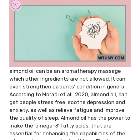
almond oil can be an aromatherapy massage
which other ingredients are not allowed. It can
even strengthen patients’ condition in general.
According to Moradi et al., 2020, almond oil, can
get people stress free, soothe depression and
anxiety, as well as relieve fatigue and improve
the quality of sleep. Almond oil has the power to
make the ‘omega-3’ fatty acids, that are
essential for enhancing the capabilities of the