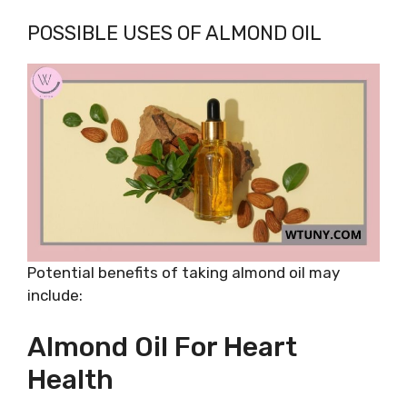
POSSIBLE USES OF ALMOND OIL
Potential benefits of taking almond oil may
include:
Almond Oil For Heart
Health