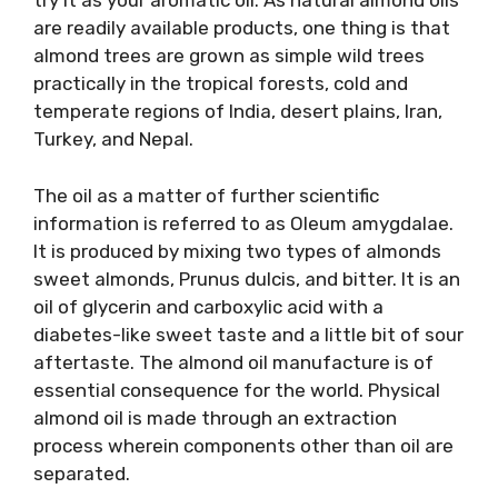
try it as your aromatic oil. As natural almond oils
are readily available products, one thing is that
almond trees are grown as simple wild trees
practically in the tropical forests, cold and
temperate regions of India, desert plains, Iran,
Turkey, and Nepal.
The oil as a matter of further scientific
information is referred to as Oleum amygdalae.
It is produced by mixing two types of almonds
sweet almonds, Prunus dulcis, and bitter. It is an
oil of glycerin and carboxylic acid with a
diabetes-like sweet taste and a little bit of sour
aftertaste. The almond oil manufacture is of
essential consequence for the world. Physical
almond oil is made through an extraction
process wherein components other than oil are
separated.