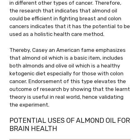
in different other types of cancer. Therefore,
the research that indicates that almond oil
could be efficient in fighting breast and colon
cancers indicates that it has the potential to be
used as a holistic health care method.
Thereby, Casey an American fame emphasizes
that almond oil which is a basic item, includes
both almonds and olive oil which is a healthy
ketogenic diet especially for those with colon
cancer. Endorsement of this type elevates the
outcome of research by showing that the learnt
theory is useful in real world, hence validating
the experiment.
POTENTIAL USES OF ALMOND OIL FOR
BRAIN HEALTH