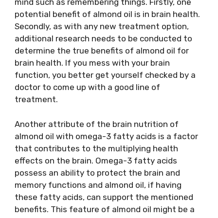
mind such as remembering things. Firstly, one
potential benefit of almond oil is in brain health.
Secondly, as with any new treatment option,
additional research needs to be conducted to
determine the true benefits of almond oil for
brain health. If you mess with your brain
function, you better get yourself checked by a
doctor to come up with a good line of
treatment.
Another attribute of the brain nutrition of
almond oil with omega-3 fatty acids is a factor
that contributes to the multiplying health
effects on the brain. Omega-3 fatty acids
possess an ability to protect the brain and
memory functions and almond oil, if having
these fatty acids, can support the mentioned
benefits. This feature of almond oil might be a