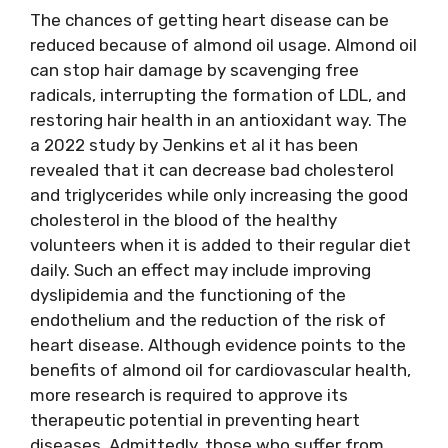
The chances of getting heart disease can be
reduced because of almond oil usage. Almond oil
can stop hair damage by scavenging free
radicals, interrupting the formation of LDL, and
restoring hair health in an antioxidant way. The
a 2022 study by Jenkins et al it has been
revealed that it can decrease bad cholesterol
and triglycerides while only increasing the good
cholesterol in the blood of the healthy
volunteers when it is added to their regular diet
daily. Such an effect may include improving
dyslipidemia and the functioning of the
endothelium and the reduction of the risk of
heart disease. Although evidence points to the
benefits of almond oil for cardiovascular health,
more research is required to approve its
therapeutic potential in preventing heart
diseases. Admittedly, those who suffer from