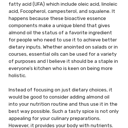
fatty acid (UFA) which include oleic acid, linoleic
acid, Focopherol, campesterol, and squalene. It
happens because these bioactive essence
components make a unique blend that gives
almond oil the status of a favorite ingredient
for people who need to use it to achieve better
dietary inputs. Whether anointed on salads or in
courses, essential oils can be used for a variety
of purposes and I believe it should be a staple in
everyone’s kitchen who is keen on being more
holistic.
Instead of focusing on just dietary choices, it
would be good to consider adding almond oil
into your nutrition routine and thus use it in the
best way possible. Such a tasty spice is not only
appealing for your culinary preparations.
However, it provides your body with nutrients.