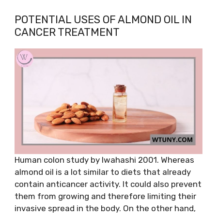
POTENTIAL USES OF ALMOND OIL IN
CANCER TREATMENT
Human colon study by Iwahashi 2001. Whereas
almond oil is a lot similar to diets that already
contain anticancer activity. It could also prevent
them from growing and therefore limiting their
invasive spread in the body. On the other hand,