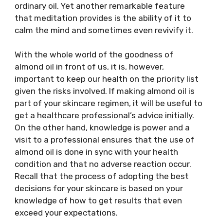
ordinary oil. Yet another remarkable feature
that meditation provides is the ability of it to
calm the mind and sometimes even revivify it.
With the whole world of the goodness of
almond oil in front of us, it is, however,
important to keep our health on the priority list
given the risks involved. If making almond oil is
part of your skincare regimen, it will be useful to
get a healthcare professional’s advice initially.
On the other hand, knowledge is power and a
visit to a professional ensures that the use of
almond oil is done in sync with your health
condition and that no adverse reaction occur.
Recall that the process of adopting the best
decisions for your skincare is based on your
knowledge of how to get results that even
exceed your expectations.