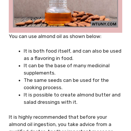
You can use almond oil as shown below:
It is both food itself, and can also be used
as a flavoring in food.
It can be the base of many medicinal
supplements.
The same seeds can be used for the
cooking process.
It is possible to create almond butter and
salad dressings with it.
It is highly recommended that before your
almond oil ingestion, you take advice from a