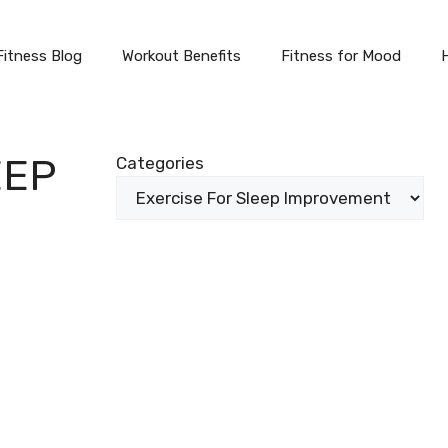
Fitness Blog
Workout Benefits
Fitness for Mood
EEP
Categories