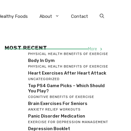
Healthy Foods
About
Contact
MOST RECENT
More
PHYSICAL HEALTH BENEFITS OF EXERCISE
Body In Gym
PHYSICAL HEALTH BENEFITS OF EXERCISE
Heart Exercises After Heart Attack
UNCATEGORIZED
Top PS4 Game Picks – Which Should
You Play?
COGNITIVE BENEFITS OF EXERCISE
Brain Exercises For Seniors
ANXIETY RELIEF WORKOUTS
Panic Disorder Medication
EXERCISE FOR DEPRESSION MANAGEMENT
Depression Booklet