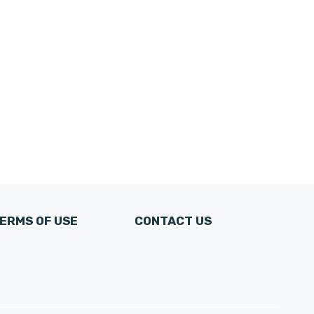
ERMS OF USE
CONTACT US