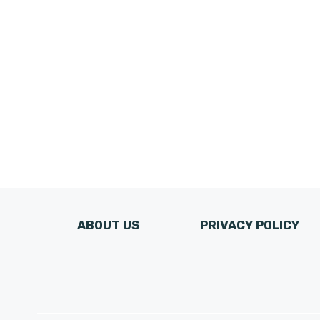
ABOUT US
PRIVACY POLICY