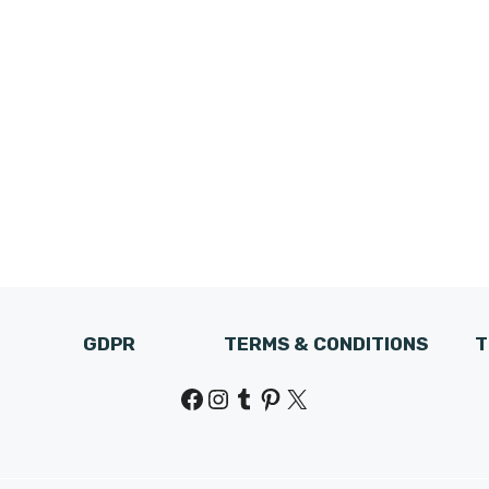
GDPR
TERMS & CONDITIONS
T
Facebook
Instagram
Tumblr
Pinterest
X