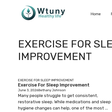
Skip
to
Home
content
EXERCISE FOR SL
IMPROVEMENT
EXERCISE FOR SLEEP IMPROVEMENT
Exercise For Sleep Improvement
June 3, 2026
Bethany Johnson
Many people struggle to get consistent,
restorative sleep. While medications and sleep
hygiene changes can help, one of the most ...