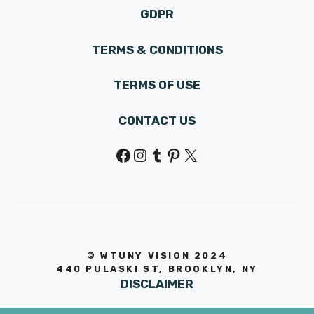
GDPR
TERMS & CONDITIONS
TERMS OF USE
CONTACT US
Facebook
Instagram
Tumblr
Pinterest
X
© WTUNY VISION 202
4
440 PULASKI ST, BROOKLYN, NY
DISCLAIMER