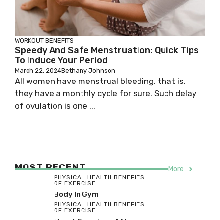
WORKOUT BENEFITS
Speedy And Safe Menstruation: Quick Tips
To Induce Your Period
March 22, 2024
Bethany Johnson
All women have menstrual bleeding, that is,
they have a monthly cycle for sure. Such delay
of ovulation is one ...
MOST RECENT
More
PHYSICAL HEALTH BENEFITS
OF EXERCISE
Body In Gym
PHYSICAL HEALTH BENEFITS
OF EXERCISE