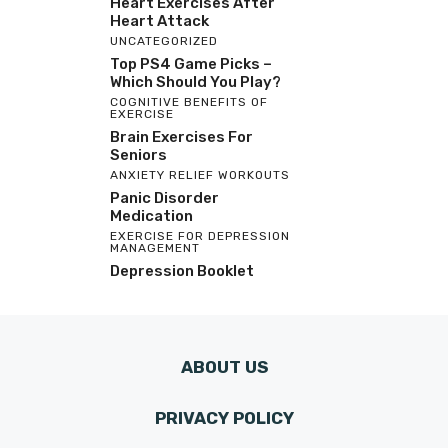
Heart Exercises After
Heart Attack
UNCATEGORIZED
Top PS4 Game Picks –
Which Should You Play?
COGNITIVE BENEFITS OF
EXERCISE
Brain Exercises For
Seniors
ANXIETY RELIEF WORKOUTS
Panic Disorder
Medication
EXERCISE FOR DEPRESSION
MANAGEMENT
Depression Booklet
ABOUT US
PRIVACY POLICY