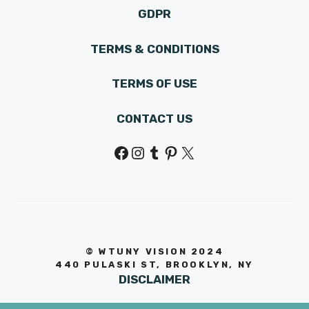
GDPR
TERMS & CONDITIONS
TERMS OF USE
CONTACT US
Facebook
Instagram
Tumblr
Pinterest
X
© WTUNY VISION 202
4
440 PULASKI ST, BROOKLYN, NY
DISCLAIMER