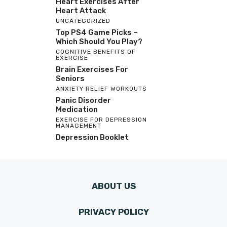
Heart Exercises After
Heart Attack
UNCATEGORIZED
Top PS4 Game Picks –
Which Should You Play?
COGNITIVE BENEFITS OF
EXERCISE
Brain Exercises For
Seniors
ANXIETY RELIEF WORKOUTS
Panic Disorder
Medication
EXERCISE FOR DEPRESSION
MANAGEMENT
Depression Booklet
ABOUT US
PRIVACY POLICY