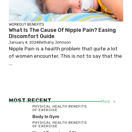
WORKOUT BENEFITS
What Is The Cause Of Nipple Pain? Easing
Discomfort Guide
January 4, 2024
Bethany Johnson
Nipple Pain is a health problem that quite a lot
of women encounter. This is not to say that the
...
MOST RECENT
More
PHYSICAL HEALTH BENEFITS
OF EXERCISE
Body In Gym
PHYSICAL HEALTH BENEFITS
OF EXERCISE