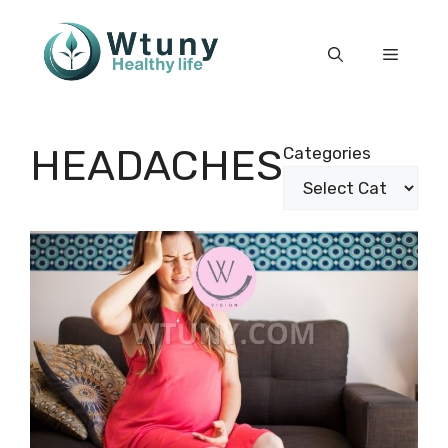
Skip
to
Menu
content
HEADACHES
Categories