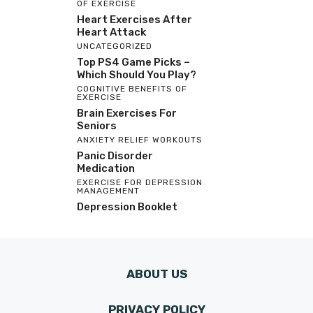
OF EXERCISE
Heart Exercises After
Heart Attack
UNCATEGORIZED
Top PS4 Game Picks –
Which Should You Play?
COGNITIVE BENEFITS OF
EXERCISE
Brain Exercises For
Seniors
ANXIETY RELIEF WORKOUTS
Panic Disorder
Medication
EXERCISE FOR DEPRESSION
MANAGEMENT
Depression Booklet
ABOUT US
PRIVACY POLICY