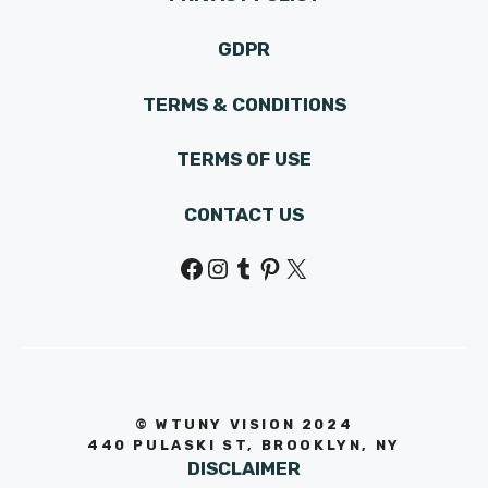
GDPR
TERMS & CONDITIONS
TERMS OF USE
CONTACT US
Facebook
Instagram
Tumblr
Pinterest
X
© WTUNY VISION 202
4
440 PULASKI ST, BROOKLYN, NY
DISCLAIMER