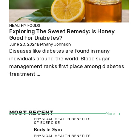
HEALTHY FOODS
Exploring The Sweet Remedy: Is Honey
Good For Diabetes?
June 28, 2024
Bethany Johnson
Diseases like diabetes are found in many
individuals around the world. Blood sugar
management ranks first place among diabetes
treatment ...
MOST RECENT
More
PHYSICAL HEALTH BENEFITS
OF EXERCISE
Body In Gym
PHYSICAL HEALTH BENEFITS