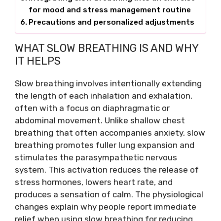
for mood and stress management routine
Precautions and personalized adjustments
WHAT SLOW BREATHING IS AND WHY
IT HELPS
Slow breathing involves intentionally extending
the length of each inhalation and exhalation,
often with a focus on diaphragmatic or
abdominal movement. Unlike shallow chest
breathing that often accompanies anxiety, slow
breathing promotes fuller lung expansion and
stimulates the parasympathetic nervous
system. This activation reduces the release of
stress hormones, lowers heart rate, and
produces a sensation of calm. The physiological
changes explain why people report immediate
relief when using slow breathing for reducing