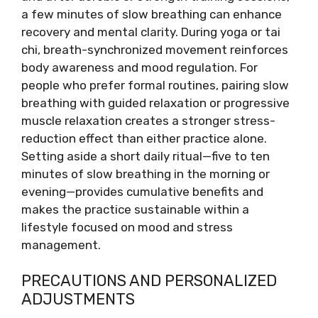
a few minutes of slow breathing can enhance
recovery and mental clarity. During yoga or tai
chi, breath-synchronized movement reinforces
body awareness and mood regulation. For
people who prefer formal routines, pairing slow
breathing with guided relaxation or progressive
muscle relaxation creates a stronger stress-
reduction effect than either practice alone.
Setting aside a short daily ritual—five to ten
minutes of slow breathing in the morning or
evening—provides cumulative benefits and
makes the practice sustainable within a
lifestyle focused on mood and stress
management.
PRECAUTIONS AND PERSONALIZED
ADJUSTMENTS