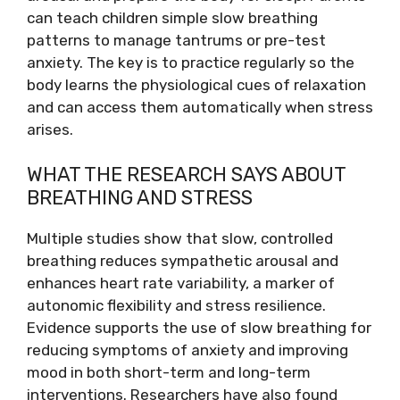
can teach children simple slow breathing
patterns to manage tantrums or pre-test
anxiety. The key is to practice regularly so the
body learns the physiological cues of relaxation
and can access them automatically when stress
arises.
WHAT THE RESEARCH SAYS ABOUT
BREATHING AND STRESS
Multiple studies show that slow, controlled
breathing reduces sympathetic arousal and
enhances heart rate variability, a marker of
autonomic flexibility and stress resilience.
Evidence supports the use of slow breathing for
reducing symptoms of anxiety and improving
mood in both short-term and long-term
interventions. Researchers have also found