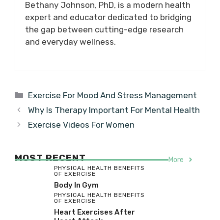
Bethany Johnson, PhD, is a modern health
expert and educator dedicated to bridging
the gap between cutting-edge research
and everyday wellness.
Categories
Exercise For Mood And Stress Management
Why Is Therapy Important For Mental Health
Exercise Videos For Women
MOST RECENT
More
PHYSICAL HEALTH BENEFITS
OF EXERCISE
Body In Gym
PHYSICAL HEALTH BENEFITS
OF EXERCISE
Heart Exercises After