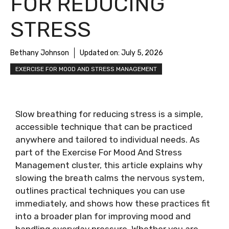
FOR REDUCING
STRESS
Bethany Johnson
Updated on:
July 5, 2026
EXERCISE FOR MOOD AND STRESS MANAGEMENT
Slow breathing for reducing stress is a simple,
accessible technique that can be practiced
anywhere and tailored to individual needs. As
part of the Exercise For Mood And Stress
Management cluster, this article explains why
slowing the breath calms the nervous system,
outlines practical techniques you can use
immediately, and shows how these practices fit
into a broader plan for improving mood and