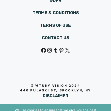
GDPR
TERMS & CONDITIONS
TERMS OF USE
CONTACT US
Facebook
Instagram
Tumblr
Pinterest
X
© WTUNY VISION 202
4
440 PULASKI ST, BROOKLYN, NY
DISCLAIMER
We use cookies to ensure that we give you the best