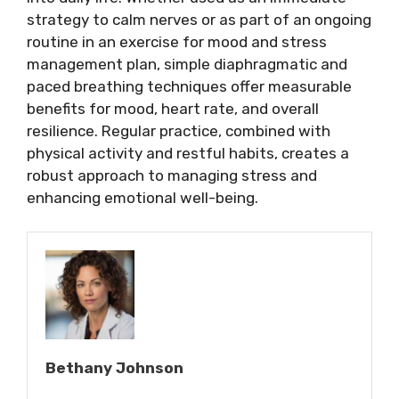
strategy to calm nerves or as part of an ongoing
routine in an exercise for mood and stress
management plan, simple diaphragmatic and
paced breathing techniques offer measurable
benefits for mood, heart rate, and overall
resilience. Regular practice, combined with
physical activity and restful habits, creates a
robust approach to managing stress and
enhancing emotional well-being.
Bethany Johnson