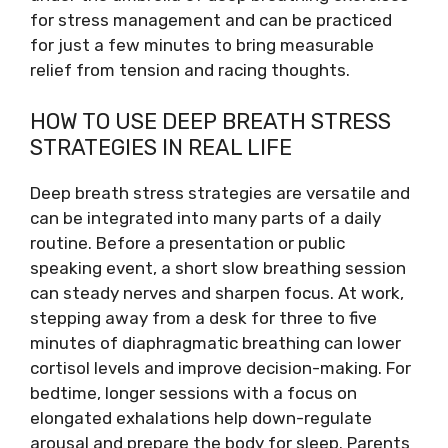
for stress management and can be practiced
for just a few minutes to bring measurable
relief from tension and racing thoughts.
HOW TO USE DEEP BREATH STRESS
STRATEGIES IN REAL LIFE
Deep breath stress strategies are versatile and
can be integrated into many parts of a daily
routine. Before a presentation or public
speaking event, a short slow breathing session
can steady nerves and sharpen focus. At work,
stepping away from a desk for three to five
minutes of diaphragmatic breathing can lower
cortisol levels and improve decision-making. For
bedtime, longer sessions with a focus on
elongated exhalations help down-regulate
arousal and prepare the body for sleep. Parents