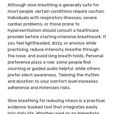
Although slow breathing is generally safe for
most people, certain conditions require caution.
Individuals with respiratory illnesses, severe
cardiac problems, or those prone to
hyperventilation should consult a healthcare
provider before starting intensive breathwork. If
you feel lightheaded, dizzy, or anxious while
practicing, reduce intensity, breathe through
the nose, and avoid long breath holds. Personal
preference plays a role: some people find
counting or guided audio helpful, while others
prefer silent awareness. Tailoring the rhythm
and duration to your comfort level increases
adherence and minimizes risks.
Slow breathing for reducing stress is a practical,
evidence-backed tool that integrates easily
into daily life. Whether used as an immediate