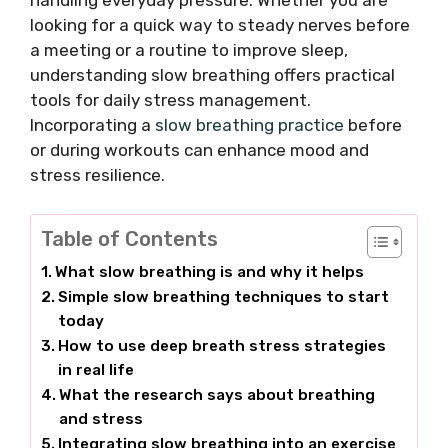
handling everyday pressure. Whether you are
looking for a quick way to steady nerves before
a meeting or a routine to improve sleep,
understanding slow breathing offers practical
tools for daily stress management.
Incorporating a
slow breathing practice
before
or during workouts can enhance mood and
stress resilience.
Table of Contents
What slow breathing is and why it helps
Simple slow breathing techniques to start
today
How to use deep breath stress strategies
in real life
What the research says about breathing
and stress
Integrating slow breathing into an exercise