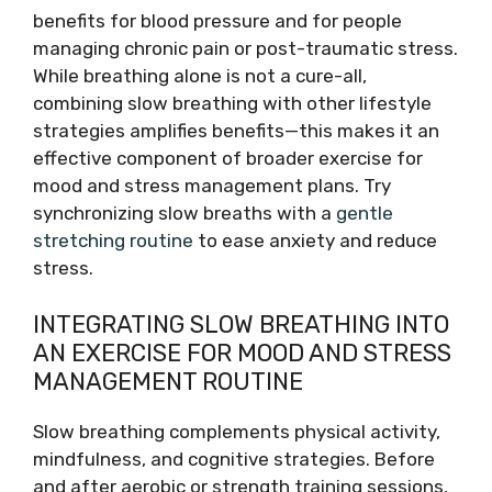
benefits for blood pressure and for people
managing chronic pain or post-traumatic stress.
While breathing alone is not a cure-all,
combining slow breathing with other lifestyle
strategies amplifies benefits—this makes it an
effective component of broader exercise for
mood and stress management plans. Try
synchronizing slow breaths with a
gentle
stretching routine
to ease anxiety and reduce
stress.
INTEGRATING SLOW BREATHING INTO
AN EXERCISE FOR MOOD AND STRESS
MANAGEMENT ROUTINE
Slow breathing complements physical activity,
mindfulness, and cognitive strategies. Before
and after aerobic or strength training sessions,