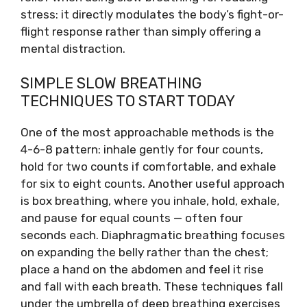
stress: it directly modulates the body’s fight-or-
flight response rather than simply offering a
mental distraction.
SIMPLE SLOW BREATHING
TECHNIQUES TO START TODAY
One of the most approachable methods is the
4-6-8 pattern: inhale gently for four counts,
hold for two counts if comfortable, and exhale
for six to eight counts. Another useful approach
is box breathing, where you inhale, hold, exhale,
and pause for equal counts — often four
seconds each. Diaphragmatic breathing focuses
on expanding the belly rather than the chest;
place a hand on the abdomen and feel it rise
and fall with each breath. These techniques fall
under the umbrella of deep breathing exercises