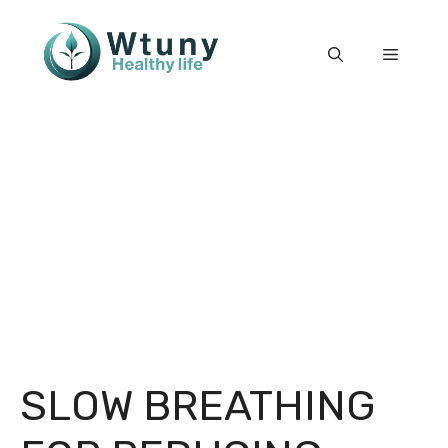
Skip
to
Menu
content
SLOW BREATHING