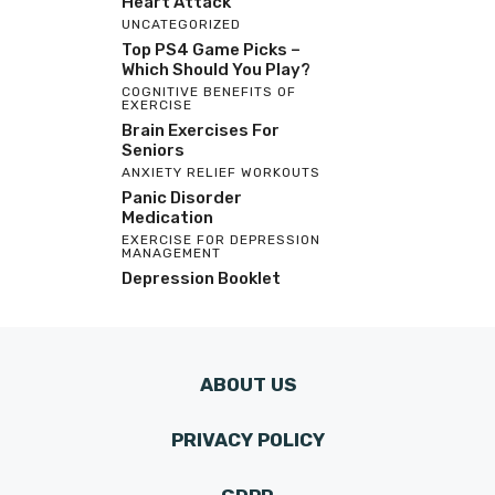
Heart Attack
UNCATEGORIZED
Top PS4 Game Picks –
Which Should You Play?
COGNITIVE BENEFITS OF
EXERCISE
Brain Exercises For
Seniors
ANXIETY RELIEF WORKOUTS
Panic Disorder
Medication
EXERCISE FOR DEPRESSION
MANAGEMENT
Depression Booklet
ABOUT US
PRIVACY POLICY