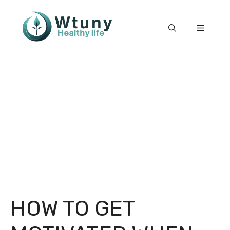
Skip
to
Menu
content
HOW TO GET