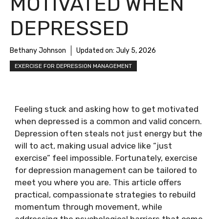
MOTIVATED WHEN
DEPRESSED
Bethany Johnson
Updated on:
July 5, 2026
EXERCISE FOR DEPRESSION MANAGEMENT
Feeling stuck and asking how to get motivated
when depressed is a common and valid concern.
Depression often steals not just energy but the
will to act, making usual advice like “just
exercise” feel impossible. Fortunately, exercise
for depression management can be tailored to
meet you where you are. This article offers
practical, compassionate strategies to rebuild
momentum through movement, while