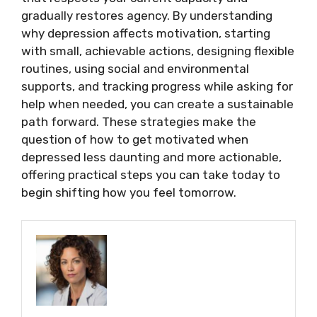
gradually restores agency. By understanding
why depression affects motivation, starting
with small, achievable actions, designing flexible
routines, using social and environmental
supports, and tracking progress while asking for
help when needed, you can create a sustainable
path forward. These strategies make the
question of how to get motivated when
depressed less daunting and more actionable,
offering practical steps you can take today to
begin shifting how you feel tomorrow.