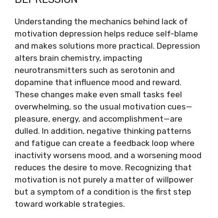
Understanding the mechanics behind lack of
motivation depression helps reduce self-blame
and makes solutions more practical. Depression
alters brain chemistry, impacting
neurotransmitters such as serotonin and
dopamine that influence mood and reward.
These changes make even small tasks feel
overwhelming, so the usual motivation cues—
pleasure, energy, and accomplishment—are
dulled. In addition, negative thinking patterns
and fatigue can create a feedback loop where
inactivity worsens mood, and a worsening mood
reduces the desire to move. Recognizing that
motivation is not purely a matter of willpower
but a symptom of a condition is the first step
toward workable strategies.