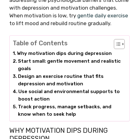
addressing the psychological barriers that come
with depression and motivation challenges.
When motivation is low, try
gentle daily exercise
to lift mood and rebuild routine gradually.
Table of Contents
Why motivation dips during depression
Start small: gentle movement and realistic
goals
Design an exercise routine that fits
depression and motivation
Use social and environmental supports to
boost action
Track progress, manage setbacks, and
know when to seek help
WHY MOTIVATION DIPS DURING
DEPRESSION