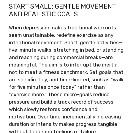
START SMALL: GENTLE MOVEMENT
AND REALISTIC GOALS
When depression makes traditional workouts
seem unattainable, redefine exercise as any
intentional movement. Short, gentle activities—
five-minute walks, stretching in bed, or standing
and reaching during commercial breaks—are
meaningful. The aim is to interrupt the inertia,
not to meet a fitness benchmark. Set goals that
are specific, tiny, and time-limited, such as “walk
for five minutes once today” rather than
“exercise more.” These micro-goals reduce
pressure and build a track record of success,
which slowly restores confidence and
motivation. Over time, incrementally increasing
duration or intensity makes progress tangible
without triggering feelings of failure.