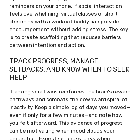
reminders on your phone. If social interaction
feels overwhelming, virtual classes or short
check-ins with a workout buddy can provide
encouragement without adding stress. The key
is to create scaffolding that reduces barriers
between intention and action.
TRACK PROGRESS, MANAGE
SETBACKS, AND KNOW WHEN TO SEEK
HELP
Tracking small wins reinforces the brain’s reward
pathways and combats the downward spiral of
inactivity. Keep a simple log of days you moved—
even if only for a few minutes—and note how
you felt afterward. This evidence of progress
can be motivating when mood clouds your
perception. Expect setbacks; days when