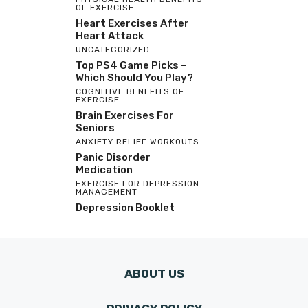
OF EXERCISE
Heart Exercises After
Heart Attack
UNCATEGORIZED
Top PS4 Game Picks –
Which Should You Play?
COGNITIVE BENEFITS OF
EXERCISE
Brain Exercises For
Seniors
ANXIETY RELIEF WORKOUTS
Panic Disorder
Medication
EXERCISE FOR DEPRESSION
MANAGEMENT
Depression Booklet
ABOUT US