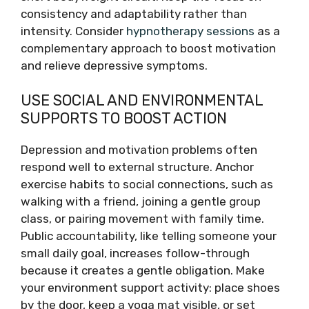
consistency and adaptability rather than
intensity. Consider
hypnotherapy sessions
as a
complementary approach to boost motivation
and relieve depressive symptoms.
USE SOCIAL AND ENVIRONMENTAL
SUPPORTS TO BOOST ACTION
Depression and motivation problems often
respond well to external structure. Anchor
exercise habits to social connections, such as
walking with a friend, joining a gentle group
class, or pairing movement with family time.
Public accountability, like telling someone your
small daily goal, increases follow-through
because it creates a gentle obligation. Make
your environment support activity: place shoes
by the door, keep a yoga mat visible, or set