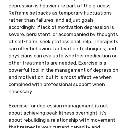
depression is heavier are part of the process.
Reframe setbacks as temporary fluctuations
rather than failures, and adjust goals
accordingly. If lack of motivation depression is
severe, persistent, or accompanied by thoughts
of self-harm, seek professional help. Therapists
can offer behavioral activation techniques, and
physicians can evaluate whether medication or
other treatments are needed. Exercise is a
powerful tool in the management of depression
and motivation, but it is most effective when
combined with professional support when
necessary.
Exercise for depression management is not
about achieving peak fitness overnight; it’s
about rebuilding a relationship with movement
that respects your current capacity and