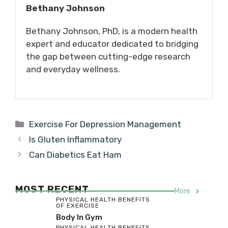
Bethany Johnson
Bethany Johnson, PhD, is a modern health
expert and educator dedicated to bridging
the gap between cutting-edge research
and everyday wellness.
Categories
Exercise For Depression Management
Is Gluten Inflammatory
Can Diabetics Eat Ham
MOST RECENT
More
PHYSICAL HEALTH BENEFITS
OF EXERCISE
Body In Gym
PHYSICAL HEALTH BENEFITS