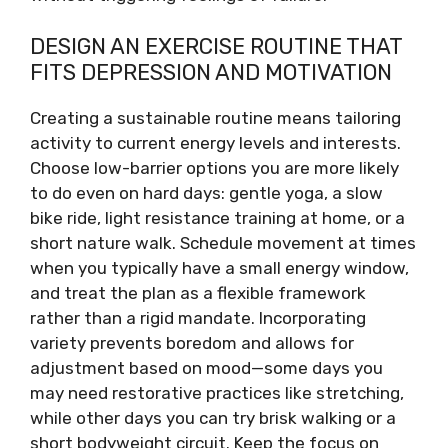
DESIGN AN EXERCISE ROUTINE THAT
FITS DEPRESSION AND MOTIVATION
Creating a sustainable routine means tailoring
activity to current energy levels and interests.
Choose low-barrier options you are more likely
to do even on hard days: gentle yoga, a slow
bike ride, light resistance training at home, or a
short nature walk. Schedule movement at times
when you typically have a small energy window,
and treat the plan as a flexible framework
rather than a rigid mandate. Incorporating
variety prevents boredom and allows for
adjustment based on mood—some days you
may need restorative practices like stretching,
while other days you can try brisk walking or a
short bodyweight circuit. Keep the focus on