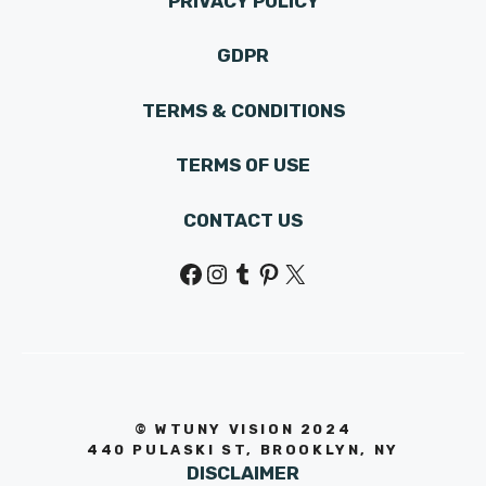
PRIVACY POLICY
GDPR
TERMS & CONDITIONS
TERMS OF USE
CONTACT US
Facebook
Instagram
Tumblr
Pinterest
X
© WTUNY VISION 202
4
440 PULASKI ST, BROOKLYN, NY
DISCLAIMER