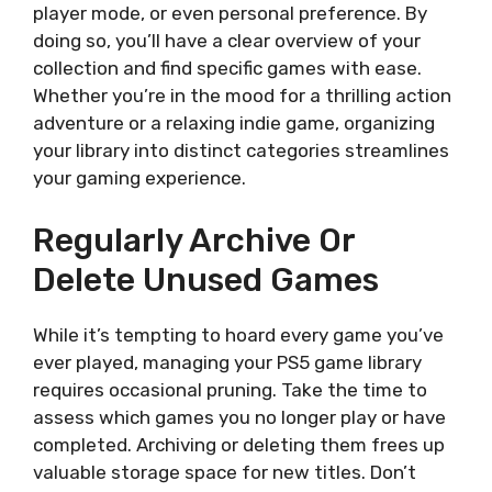
player mode, or even personal preference. By
doing so, you’ll have a clear overview of your
collection and find specific games with ease.
Whether you’re in the mood for a thrilling action
adventure or a relaxing indie game, organizing
your library into distinct categories streamlines
your gaming experience.
Regularly Archive Or
Delete Unused Games
While it’s tempting to hoard every game you’ve
ever played, managing your PS5 game library
requires occasional pruning. Take the time to
assess which games you no longer play or have
completed. Archiving or deleting them frees up
valuable storage space for new titles. Don’t