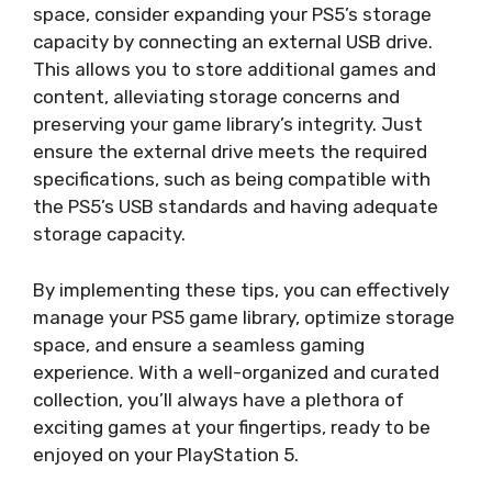
space, consider expanding your PS5’s storage
capacity by connecting an external USB drive.
This allows you to store additional games and
content, alleviating storage concerns and
preserving your game library’s integrity. Just
ensure the external drive meets the required
specifications, such as being compatible with
the PS5’s USB standards and having adequate
storage capacity.
By implementing these tips, you can effectively
manage your PS5 game library, optimize storage
space, and ensure a seamless gaming
experience. With a well-organized and curated
collection, you’ll always have a plethora of
exciting games at your fingertips, ready to be
enjoyed on your PlayStation 5.