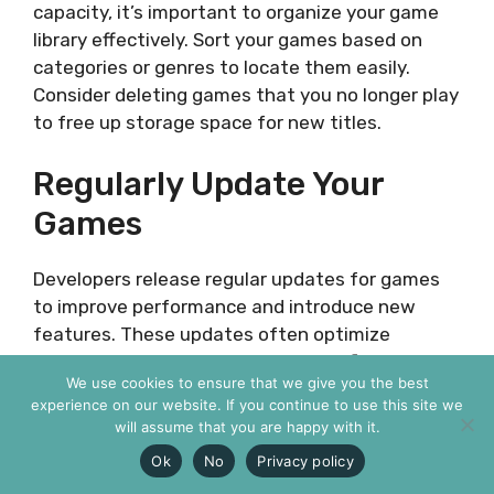
capacity, it’s important to organize your game
library effectively. Sort your games based on
categories or genres to locate them easily.
Consider deleting games that you no longer play
to free up storage space for new titles.
Regularly Update Your
Games
Developers release regular updates for games
to improve performance and introduce new
features. These updates often optimize
storage usage, reducing the overall file size.
We use cookies to ensure that we give you the best
Make sure to keep your games up to date to
experience on our website. If you continue to use this site we
take advantage of these optimizations and
will assume that you are happy with it.
maximize your available storage space.
Ok
No
Privacy policy