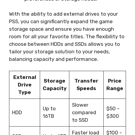
With the ability to add external drives to your
PS5, you can significantly expand the game
storage space and ensure you have enough
room for all your favorite titles. The flexibility to
choose between HDDs and SSDs allows you to
tailor your storage solution to your needs,
balancing capacity and performance.
External
Storage
Transfer
Price
Drive
Capacity
Speeds
Range
Type
Slower
Up to
$50 –
HDD
compared
16TB
$300
to SSD
Faster load
$100 –