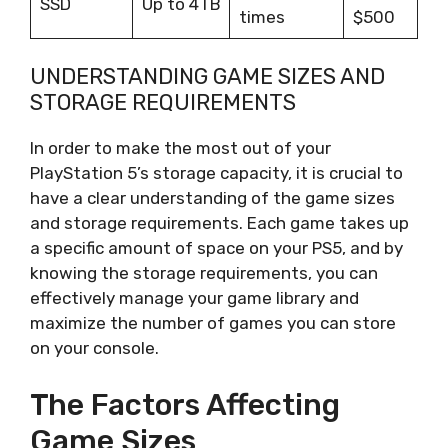
SSD
Up to 4TB
times
$500
UNDERSTANDING GAME SIZES AND
STORAGE REQUIREMENTS
In order to make the most out of your
PlayStation 5’s storage capacity, it is crucial to
have a clear understanding of the game sizes
and storage requirements. Each game takes up
a specific amount of space on your PS5, and by
knowing the storage requirements, you can
effectively manage your game library and
maximize the number of games you can store
on your console.
The Factors Affecting
Game Sizes