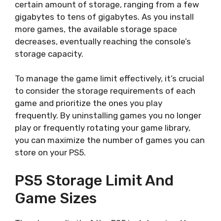
certain amount of storage, ranging from a few
gigabytes to tens of gigabytes. As you install
more games, the available storage space
decreases, eventually reaching the console’s
storage capacity.
To manage the game limit effectively, it’s crucial
to consider the storage requirements of each
game and prioritize the ones you play
frequently. By uninstalling games you no longer
play or frequently rotating your game library,
you can maximize the number of games you can
store on your PS5.
PS5 Storage Limit And
Game Sizes