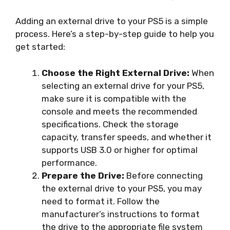
Adding an external drive to your PS5 is a simple
process. Here’s a step-by-step guide to help you
get started:
Choose the Right External Drive:
When
selecting an external drive for your PS5,
make sure it is compatible with the
console and meets the recommended
specifications. Check the storage
capacity, transfer speeds, and whether it
supports USB 3.0 or higher for optimal
performance.
Prepare the Drive:
Before connecting
the external drive to your PS5, you may
need to format it. Follow the
manufacturer’s instructions to format
the drive to the appropriate file system