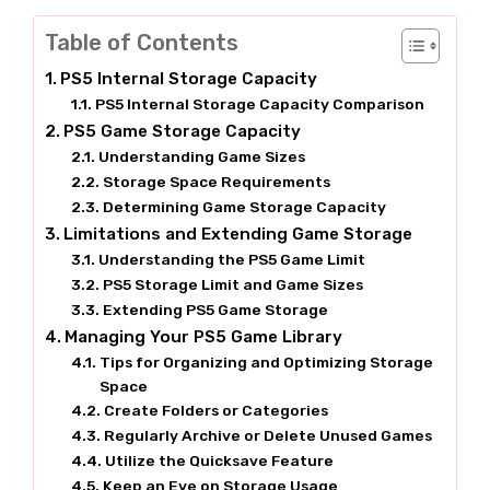
Table of Contents
PS5 Internal Storage Capacity
PS5 Internal Storage Capacity Comparison
PS5 Game Storage Capacity
Understanding Game Sizes
Storage Space Requirements
Determining Game Storage Capacity
Limitations and Extending Game Storage
Understanding the PS5 Game Limit
PS5 Storage Limit and Game Sizes
Extending PS5 Game Storage
Managing Your PS5 Game Library
Tips for Organizing and Optimizing Storage
Space
Create Folders or Categories
Regularly Archive or Delete Unused Games
Utilize the Quicksave Feature
Keep an Eye on Storage Usage