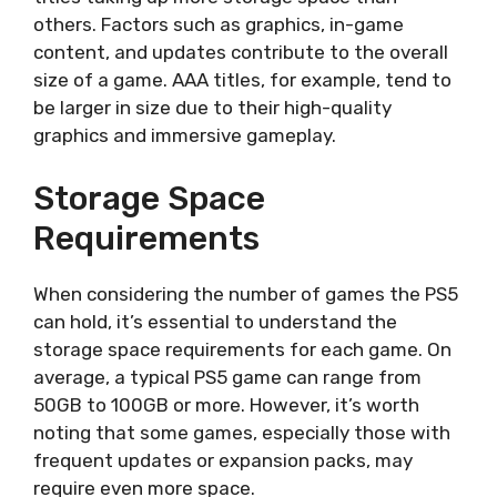
others. Factors such as graphics, in-game
content, and updates contribute to the overall
size of a game. AAA titles, for example, tend to
be larger in size due to their high-quality
graphics and immersive gameplay.
Storage Space
Requirements
When considering the number of games the PS5
can hold, it’s essential to understand the
storage space requirements for each game. On
average, a typical PS5 game can range from
50GB to 100GB or more. However, it’s worth
noting that some games, especially those with
frequent updates or expansion packs, may
require even more space.