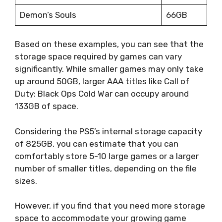
Demon’s Souls
66GB
Based on these examples, you can see that the
storage space required by games can vary
significantly. While smaller games may only take
up around 50GB, larger AAA titles like Call of
Duty: Black Ops Cold War can occupy around
133GB of space.
Considering the PS5’s internal storage capacity
of 825GB, you can estimate that you can
comfortably store 5-10 large games or a larger
number of smaller titles, depending on the file
sizes.
However, if you find that you need more storage
space to accommodate your growing game