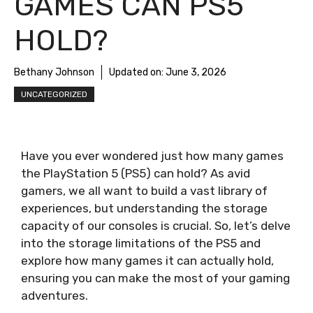
GAMES CAN PS5
HOLD?
Bethany Johnson
Updated on:
June 3, 2026
UNCATEGORIZED
Have you ever wondered just how many games
the PlayStation 5 (PS5) can hold? As avid
gamers, we all want to build a vast library of
experiences, but understanding the storage
capacity of our consoles is crucial. So, let’s delve
into the storage limitations of the PS5 and
explore how many games it can actually hold,
ensuring you can make the most of your gaming
adventures.