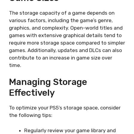
The storage capacity of a game depends on
various factors, including the game’s genre,
graphics, and complexity. Open-world titles and
games with extensive graphical details tend to
require more storage space compared to simpler
games. Additionally, updates and DLCs can also
contribute to an increase in game size over
time.
Managing Storage
Effectively
To optimize your PS5’s storage space, consider
the following tips:
Regularly review your game library and