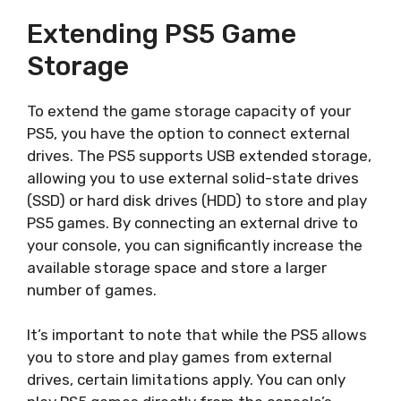
Extending PS5 Game
Storage
To extend the game storage capacity of your
PS5, you have the option to connect external
drives. The PS5 supports USB extended storage,
allowing you to use external solid-state drives
(SSD) or hard disk drives (HDD) to store and play
PS5 games. By connecting an external drive to
your console, you can significantly increase the
available storage space and store a larger
number of games.
It’s important to note that while the PS5 allows
you to store and play games from external
drives, certain limitations apply. You can only