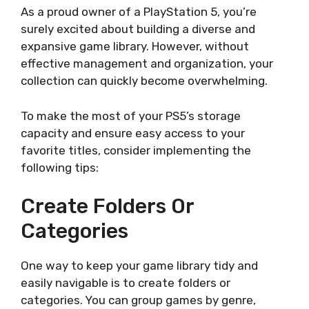
As a proud owner of a PlayStation 5, you’re
surely excited about building a diverse and
expansive game library. However, without
effective management and organization, your
collection can quickly become overwhelming.
To make the most of your PS5’s storage
capacity and ensure easy access to your
favorite titles, consider implementing the
following tips:
Create Folders Or
Categories
One way to keep your game library tidy and
easily navigable is to create folders or
categories. You can group games by genre,