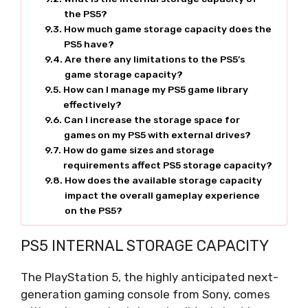
the PS5?
How much game storage capacity does the
PS5 have?
Are there any limitations to the PS5’s
game storage capacity?
How can I manage my PS5 game library
effectively?
Can I increase the storage space for
games on my PS5 with external drives?
How do game sizes and storage
requirements affect PS5 storage capacity?
How does the available storage capacity
impact the overall gameplay experience
on the PS5?
PS5 INTERNAL STORAGE CAPACITY
The PlayStation 5, the highly anticipated next-
generation gaming console from Sony, comes