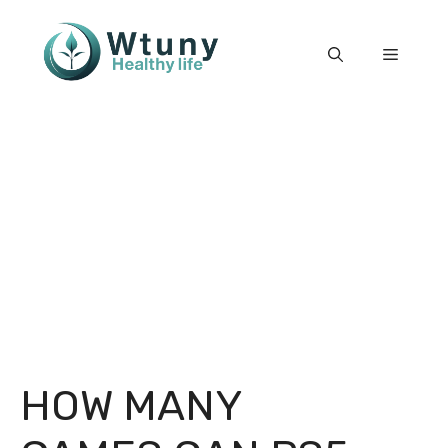
Skip
to
Menu
content
HOW MANY