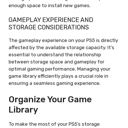
enough space to install new games.
GAMEPLAY EXPERIENCE AND
STORAGE CONSIDERATIONS
The gameplay experience on your PS5 is directly
affected by the available storage capacity. It’s
essential to understand the relationship
between storage space and gameplay for
optimal gaming performance. Managing your
game library efficiently plays a crucial role in
ensuring a seamless gaming experience.
Organize Your Game
Library
To make the most of your PS5’s storage