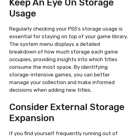
Keep An Eye On Storage
Usage
Regularly checking your PS5’s storage usage is
essential for staying on top of your game library.
The system menu displays a detailed
breakdown of how much storage each game
occupies, providing insights into which titles
consume the most space. By identifying
storage-intensive games, you can better
manage your collection and make informed
decisions when adding new titles.
Consider External Storage
Expansion
If you find yourself frequently running out of