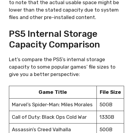
to note that the actual usable space might be
lower than the stated capacity due to system
files and other pre-installed content.
PS5 Internal Storage
Capacity Comparison
Let’s compare the PS5’s internal storage
capacity to some popular games’ file sizes to
give you a better perspective:
Game Title
File Size
Marvel’s Spider-Man: Miles Morales
50GB
Call of Duty: Black Ops Cold War
133GB
Assassin’s Creed Valhalla
50GB