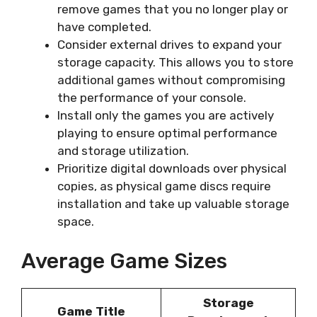
remove games that you no longer play or
have completed.
Consider external drives to expand your
storage capacity. This allows you to store
additional games without compromising
the performance of your console.
Install only the games you are actively
playing to ensure optimal performance
and storage utilization.
Prioritize digital downloads over physical
copies, as physical game discs require
installation and take up valuable storage
space.
Average Game Sizes
Storage
Game Title