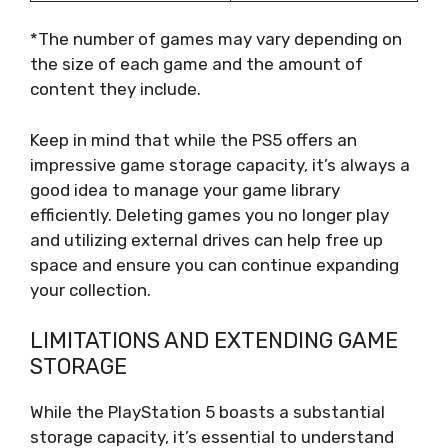
*The number of games may vary depending on
the size of each game and the amount of
content they include.
Keep in mind that while the PS5 offers an
impressive game storage capacity, it’s always a
good idea to manage your game library
efficiently. Deleting games you no longer play
and utilizing external drives can help free up
space and ensure you can continue expanding
your collection.
LIMITATIONS AND EXTENDING GAME
STORAGE
While the PlayStation 5 boasts a substantial
storage capacity, it’s essential to understand