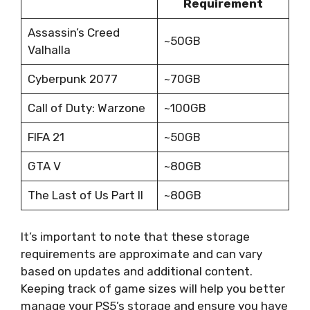
Requirement
Assassin’s Creed
~50GB
Valhalla
Cyberpunk 2077
~70GB
Call of Duty: Warzone
~100GB
FIFA 21
~50GB
GTA V
~80GB
The Last of Us Part II
~80GB
It’s important to note that these storage
requirements are approximate and can vary
based on updates and additional content.
Keeping track of game sizes will help you better
manage your PS5’s storage and ensure you have