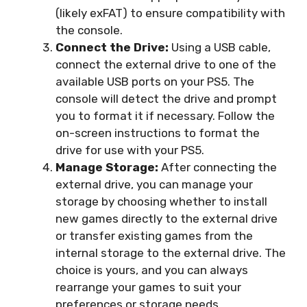
(likely exFAT) to ensure compatibility with
the console.
Connect the Drive:
Using a USB cable,
connect the external drive to one of the
available USB ports on your PS5. The
console will detect the drive and prompt
you to format it if necessary. Follow the
on-screen instructions to format the
drive for use with your PS5.
Manage Storage:
After connecting the
external drive, you can manage your
storage by choosing whether to install
new games directly to the external drive
or transfer existing games from the
internal storage to the external drive. The
choice is yours, and you can always
rearrange your games to suit your
preferences or storage needs.