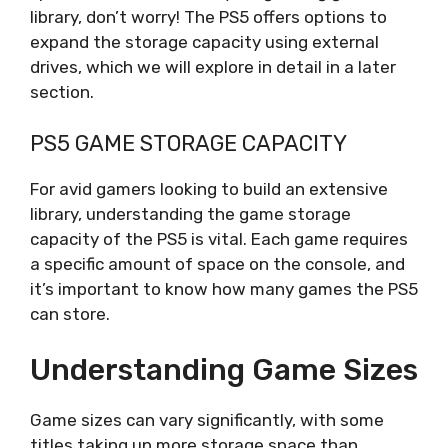
library, don’t worry! The PS5 offers options to
expand the storage capacity using external
drives, which we will explore in detail in a later
section.
PS5 GAME STORAGE CAPACITY
For avid gamers looking to build an extensive
library, understanding the game storage
capacity of the PS5 is vital. Each game requires
a specific amount of space on the console, and
it’s important to know how many games the PS5
can store.
Understanding Game Sizes
Game sizes can vary significantly, with some
titles taking up more storage space than