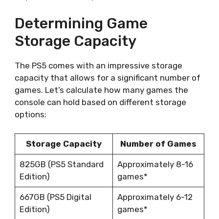
Determining Game
Storage Capacity
The PS5 comes with an impressive storage
capacity that allows for a significant number of
games. Let’s calculate how many games the
console can hold based on different storage
options:
Storage Capacity
Number of Games
825GB (PS5 Standard
Approximately 8-16
Edition)
games*
667GB (PS5 Digital
Approximately 6-12
Edition)
games*