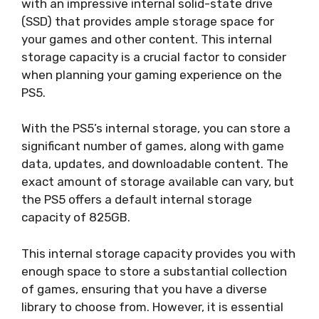
with an impressive internal solid-state drive
(SSD) that provides ample storage space for
your games and other content. This internal
storage capacity is a crucial factor to consider
when planning your gaming experience on the
PS5.
With the PS5’s internal storage, you can store a
significant number of games, along with game
data, updates, and downloadable content. The
exact amount of storage available can vary, but
the PS5 offers a default internal storage
capacity of 825GB.
This internal storage capacity provides you with
enough space to store a substantial collection
of games, ensuring that you have a diverse
library to choose from. However, it is essential