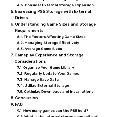
Consider External Storage Expansion
Increasing PS5 Storage with External
Drives
Understanding Game Sizes and Storage
Requirements
The Factors Affecting Game Sizes
Managing Storage Effectively
Average Game Sizes
Gameplay Experience and Storage
Considerations
Organize Your Game Library
Regularly Update Your Games
Manage Save Data
Utilize External Storage
Optimize Downloads and Installations
Conclusion
FAQ
How many games can the PS5 hold?
What is the internal storage capacity of