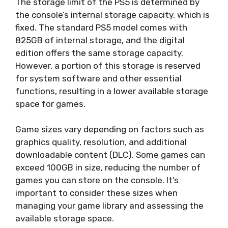
The storage limit of the PS5 is determined by
the console’s internal storage capacity, which is
fixed. The standard PS5 model comes with
825GB of internal storage, and the digital
edition offers the same storage capacity.
However, a portion of this storage is reserved
for system software and other essential
functions, resulting in a lower available storage
space for games.
Game sizes vary depending on factors such as
graphics quality, resolution, and additional
downloadable content (DLC). Some games can
exceed 100GB in size, reducing the number of
games you can store on the console. It’s
important to consider these sizes when
managing your game library and assessing the
available storage space.