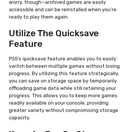
worry, though—archived games are easily
accessible and can be reinstalled when you’re
ready to play them again.
Utilize The Quicksave
Feature
PS5’s quicksave feature enables you to easily
switch between multiple games without losing
progress. By utilizing this feature strategically,
you can save on storage space by temporarily
offloading game data while still retaining your
progress. This allows you to keep more games
readily available on your console, providing
greater variety without compromising storage
capacity.