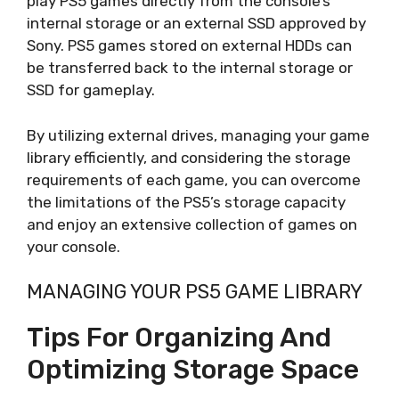
play PS5 games directly from the console’s
internal storage or an external SSD approved by
Sony. PS5 games stored on external HDDs can
be transferred back to the internal storage or
SSD for gameplay.
By utilizing external drives, managing your game
library efficiently, and considering the storage
requirements of each game, you can overcome
the limitations of the PS5’s storage capacity
and enjoy an extensive collection of games on
your console.
MANAGING YOUR PS5 GAME LIBRARY
Tips For Organizing And
Optimizing Storage Space