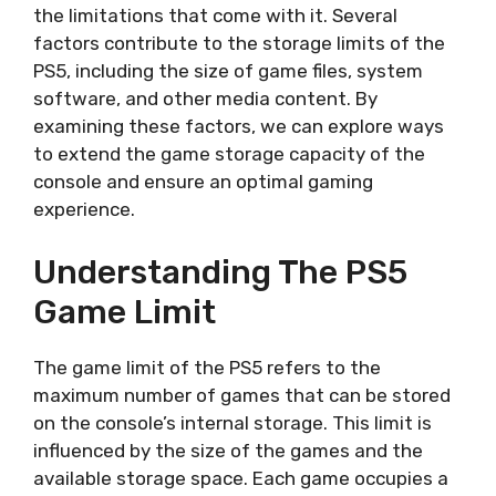
the limitations that come with it. Several
factors contribute to the storage limits of the
PS5, including the size of game files, system
software, and other media content. By
examining these factors, we can explore ways
to extend the game storage capacity of the
console and ensure an optimal gaming
experience.
Understanding The PS5
Game Limit
The game limit of the PS5 refers to the
maximum number of games that can be stored
on the console’s internal storage. This limit is
influenced by the size of the games and the
available storage space. Each game occupies a