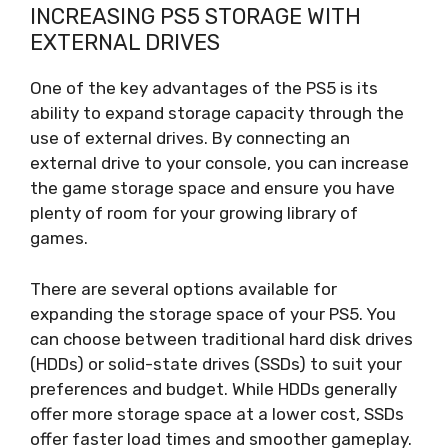
INCREASING PS5 STORAGE WITH
EXTERNAL DRIVES
One of the key advantages of the PS5 is its
ability to expand storage capacity through the
use of external drives. By connecting an
external drive to your console, you can increase
the game storage space and ensure you have
plenty of room for your growing library of
games.
There are several options available for
expanding the storage space of your PS5. You
can choose between traditional hard disk drives
(HDDs) or solid-state drives (SSDs) to suit your
preferences and budget. While HDDs generally
offer more storage space at a lower cost, SSDs
offer faster load times and smoother gameplay.