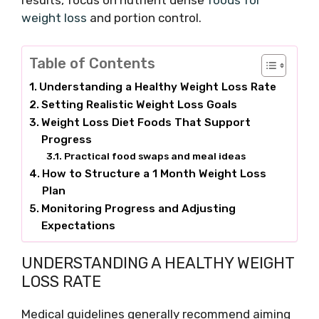
results, focus on nutrient dense
foods for
weight loss
and portion control.
Table of Contents
Understanding a Healthy Weight Loss Rate
Setting Realistic Weight Loss Goals
Weight Loss Diet Foods That Support
Progress
Practical food swaps and meal ideas
How to Structure a 1 Month Weight Loss
Plan
Monitoring Progress and Adjusting
Expectations
UNDERSTANDING A HEALTHY WEIGHT
LOSS RATE
Medical guidelines generally recommend aiming