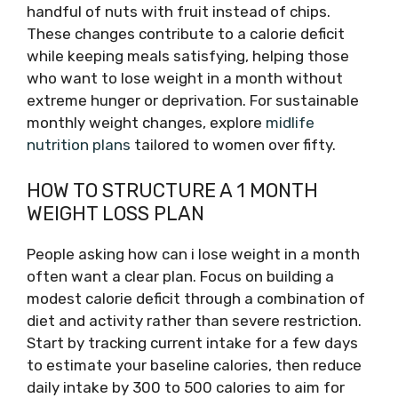
handful of nuts with fruit instead of chips.
These changes contribute to a calorie deficit
while keeping meals satisfying, helping those
who want to lose weight in a month without
extreme hunger or deprivation. For sustainable
monthly weight changes, explore
midlife
nutrition plans
tailored to women over fifty.
HOW TO STRUCTURE A 1 MONTH
WEIGHT LOSS PLAN
People asking how can i lose weight in a month
often want a clear plan. Focus on building a
modest calorie deficit through a combination of
diet and activity rather than severe restriction.
Start by tracking current intake for a few days
to estimate your baseline calories, then reduce
daily intake by 300 to 500 calories to aim for