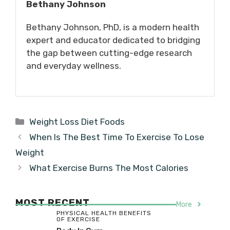
Bethany Johnson
Bethany Johnson, PhD, is a modern health
expert and educator dedicated to bridging
the gap between cutting-edge research
and everyday wellness.
Categories
Weight Loss Diet Foods
When Is The Best Time To Exercise To Lose
Weight
What Exercise Burns The Most Calories
MOST RECENT
More
PHYSICAL HEALTH BENEFITS
OF EXERCISE