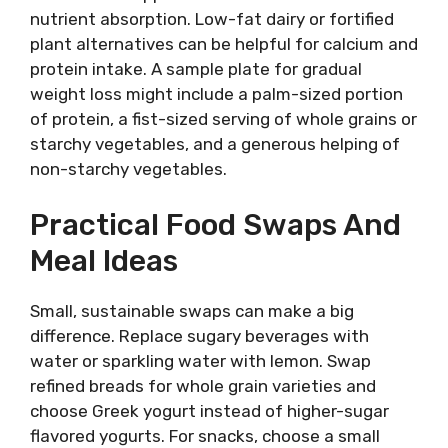
nutrient absorption. Low-fat dairy or fortified
plant alternatives can be helpful for calcium and
protein intake. A sample plate for gradual
weight loss might include a palm-sized portion
of protein, a fist-sized serving of whole grains or
starchy vegetables, and a generous helping of
non-starchy vegetables.
Practical Food Swaps And
Meal Ideas
Small, sustainable swaps can make a big
difference. Replace sugary beverages with
water or sparkling water with lemon. Swap
refined breads for whole grain varieties and
choose Greek yogurt instead of higher-sugar
flavored yogurts. For snacks, choose a small