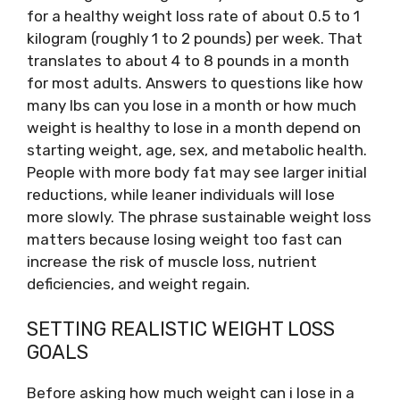
for a healthy weight loss rate of about 0.5 to 1
kilogram (roughly 1 to 2 pounds) per week. That
translates to about 4 to 8 pounds in a month
for most adults. Answers to questions like how
many lbs can you lose in a month or how much
weight is healthy to lose in a month depend on
starting weight, age, sex, and metabolic health.
People with more body fat may see larger initial
reductions, while leaner individuals will lose
more slowly. The phrase sustainable weight loss
matters because losing weight too fast can
increase the risk of muscle loss, nutrient
deficiencies, and weight regain.
SETTING REALISTIC WEIGHT LOSS
GOALS
Before asking how much weight can i lose in a