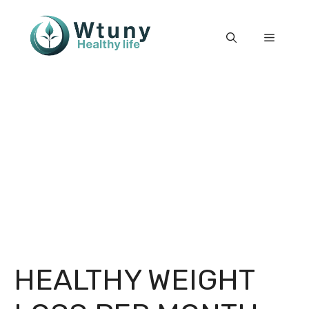
Skip
to
Menu
content
HEALTHY WEIGHT