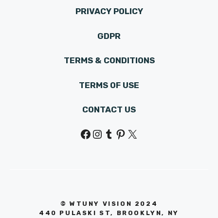
PRIVACY POLICY
GDPR
TERMS & CONDITIONS
TERMS OF USE
CONTACT US
Facebook
Instagram
Tumblr
Pinterest
X
© WTUNY VISION 202
4
440 PULASKI ST, BROOKLYN, NY