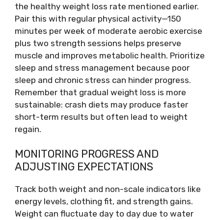
the healthy weight loss rate mentioned earlier.
Pair this with regular physical activity—150
minutes per week of moderate aerobic exercise
plus two strength sessions helps preserve
muscle and improves metabolic health. Prioritize
sleep and stress management because poor
sleep and chronic stress can hinder progress.
Remember that gradual weight loss is more
sustainable: crash diets may produce faster
short-term results but often lead to weight
regain.
MONITORING PROGRESS AND
ADJUSTING EXPECTATIONS
Track both weight and non-scale indicators like
energy levels, clothing fit, and strength gains.
Weight can fluctuate day to day due to water