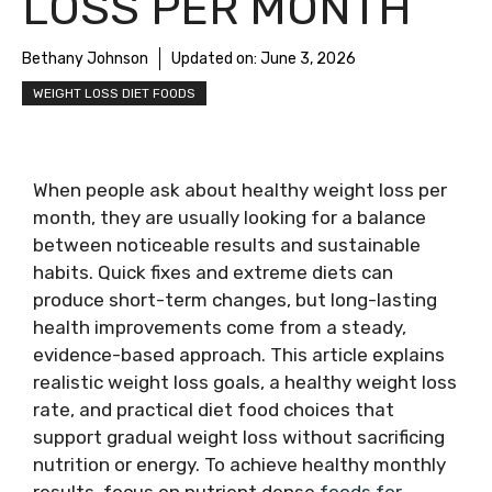
LOSS PER MONTH
Bethany Johnson
Updated on:
June 3, 2026
WEIGHT LOSS DIET FOODS
When people ask about healthy weight loss per
month, they are usually looking for a balance
between noticeable results and sustainable
habits. Quick fixes and extreme diets can
produce short-term changes, but long-lasting
health improvements come from a steady,
evidence-based approach. This article explains
realistic weight loss goals, a healthy weight loss
rate, and practical diet food choices that
support gradual weight loss without sacrificing
nutrition or energy. To achieve healthy monthly