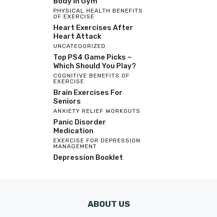
Body In Gym
PHYSICAL HEALTH BENEFITS
OF EXERCISE
Heart Exercises After
Heart Attack
UNCATEGORIZED
Top PS4 Game Picks –
Which Should You Play?
COGNITIVE BENEFITS OF
EXERCISE
Brain Exercises For
Seniors
ANXIETY RELIEF WORKOUTS
Panic Disorder
Medication
EXERCISE FOR DEPRESSION
MANAGEMENT
Depression Booklet
ABOUT US