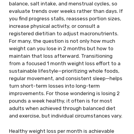
balance, salt intake, and menstrual cycles, so
evaluate trends over weeks rather than days. If
you find progress stalls, reassess portion sizes,
increase physical activity, or consult a
registered dietitian to adjust macronutrients.
For many, the question is not only how much
weight can you lose in 2 months but how to
maintain that loss afterward. Transitioning
from a focused 1 month weight loss effort to a
sustainable lifestyle—prioritizing whole foods,
regular movement, and consistent sleep—helps
turn short-term losses into long-term
improvements. For those wondering is losing 2
pounds a week healthy, it often is for most
adults when achieved through balanced diet
and exercise, but individual circumstances vary.
Healthy weight loss per month is achievable