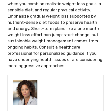
when you combine realistic weight loss goals, a
sensible diet, and regular physical activity.
Emphasize gradual weight loss supported by
nutrient-dense diet foods to preserve health
and energy. Short-term plans like a one month
weight loss effort can jump-start change, but
sustainable weight management comes from
ongoing habits. Consult a healthcare
professional for personalized guidance if you
have underlying health issues or are considering
more aggressive approaches.