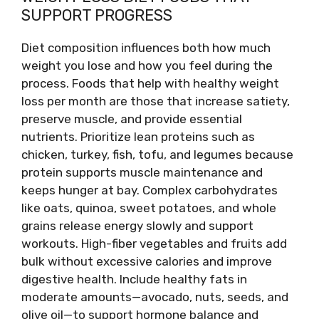
SUPPORT PROGRESS
Diet composition influences both how much
weight you lose and how you feel during the
process. Foods that help with healthy weight
loss per month are those that increase satiety,
preserve muscle, and provide essential
nutrients. Prioritize lean proteins such as
chicken, turkey, fish, tofu, and legumes because
protein supports muscle maintenance and
keeps hunger at bay. Complex carbohydrates
like oats, quinoa, sweet potatoes, and whole
grains release energy slowly and support
workouts. High-fiber vegetables and fruits add
bulk without excessive calories and improve
digestive health. Include healthy fats in
moderate amounts—avocado, nuts, seeds, and
olive oil—to support hormone balance and