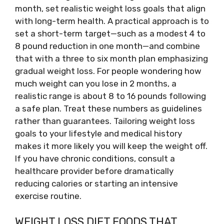
month, set realistic weight loss goals that align
with long-term health. A practical approach is to
set a short-term target—such as a modest 4 to
8 pound reduction in one month—and combine
that with a three to six month plan emphasizing
gradual weight loss. For people wondering how
much weight can you lose in 2 months, a
realistic range is about 8 to 16 pounds following
a safe plan. Treat these numbers as guidelines
rather than guarantees. Tailoring weight loss
goals to your lifestyle and medical history
makes it more likely you will keep the weight off.
If you have chronic conditions, consult a
healthcare provider before dramatically
reducing calories or starting an intensive
exercise routine.
WEIGHT LOSS DIET FOODS THAT