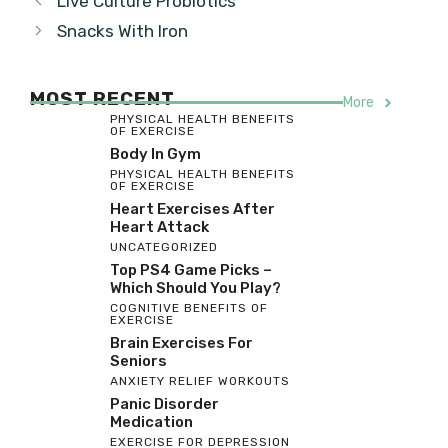
Live Culture Probiotics
Snacks With Iron
MOST RECENT
More
PHYSICAL HEALTH BENEFITS
OF EXERCISE
Body In Gym
PHYSICAL HEALTH BENEFITS
OF EXERCISE
Heart Exercises After
Heart Attack
UNCATEGORIZED
Top PS4 Game Picks –
Which Should You Play?
COGNITIVE BENEFITS OF
EXERCISE
Brain Exercises For
Seniors
ANXIETY RELIEF WORKOUTS
Panic Disorder
Medication
EXERCISE FOR DEPRESSION