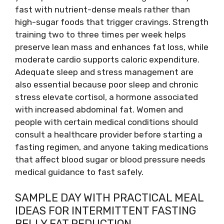
fast with nutrient-dense meals rather than
high-sugar foods that trigger cravings. Strength
training two to three times per week helps
preserve lean mass and enhances fat loss, while
moderate cardio supports caloric expenditure.
Adequate sleep and stress management are
also essential because poor sleep and chronic
stress elevate cortisol, a hormone associated
with increased abdominal fat. Women and
people with certain medical conditions should
consult a healthcare provider before starting a
fasting regimen, and anyone taking medications
that affect blood sugar or blood pressure needs
medical guidance to fast safely.
SAMPLE DAY WITH PRACTICAL MEAL
IDEAS FOR INTERMITTENT FASTING
BELLY FAT REDUCTION