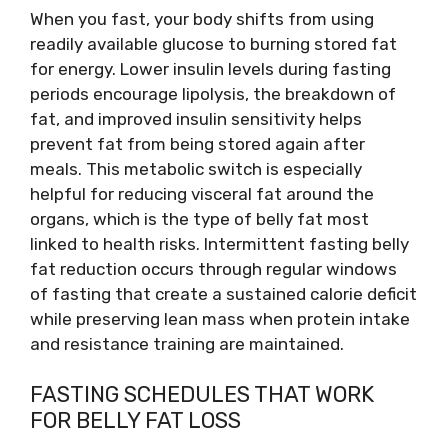
When you fast, your body shifts from using
readily available glucose to burning stored fat
for energy. Lower insulin levels during fasting
periods encourage lipolysis, the breakdown of
fat, and improved insulin sensitivity helps
prevent fat from being stored again after
meals. This metabolic switch is especially
helpful for reducing visceral fat around the
organs, which is the type of belly fat most
linked to health risks. Intermittent fasting belly
fat reduction occurs through regular windows
of fasting that create a sustained calorie deficit
while preserving lean mass when protein intake
and resistance training are maintained.
FASTING SCHEDULES THAT WORK
FOR BELLY FAT LOSS