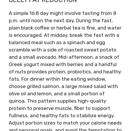
A simple 16:8 day might involve fasting from 8
p.m. until noon the next day. During the fast,
plain black coffee or herbal tea is fine, and water
is encouraged. At midday, break the fast with a
balanced meal such as a spinach and egg
scramble with a side of roasted sweet potato
and a small avocado. Mid-afternoon, a snack of
Greek yogurt mixed with berries and a handful
of nuts provides protein, probiotics, and healthy
fats. For dinner within the eating window,
choose grilled salmon, a large mixed salad with
olive oil and lemon, and a small portion of
quinoa. This pattern supplies high-quality
protein to preserve muscle, fiber to support
fullness, and healthy fats to stabilize energy.
Adjust portion sizes to match your calorie needs
and personal goals, and avoid the temptation to