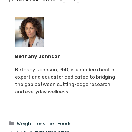
Bethany Johnson
Bethany Johnson, PhD, is a modern health
expert and educator dedicated to bridging
the gap between cutting-edge research
and everyday wellness.
Categories
Weight Loss Diet Foods