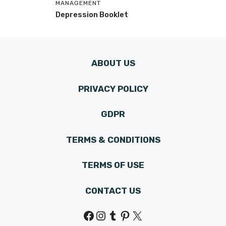
MANAGEMENT
Depression Booklet
ABOUT US
PRIVACY POLICY
GDPR
TERMS & CONDITIONS
TERMS OF USE
CONTACT US
Facebook
Instagram
Tumblr
Pinterest
X