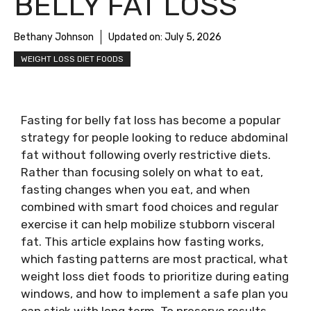
BELLY FAT LOSS
Bethany Johnson
Updated on:
July 5, 2026
WEIGHT LOSS DIET FOODS
Fasting for belly fat loss has become a popular
strategy for people looking to reduce abdominal
fat without following overly restrictive diets.
Rather than focusing solely on what to eat,
fasting changes when you eat, and when
combined with smart food choices and regular
exercise it can help mobilize stubborn visceral
fat. This article explains how fasting works,
which fasting patterns are most practical, what
weight loss diet foods to prioritize during eating
windows, and how to implement a safe plan you