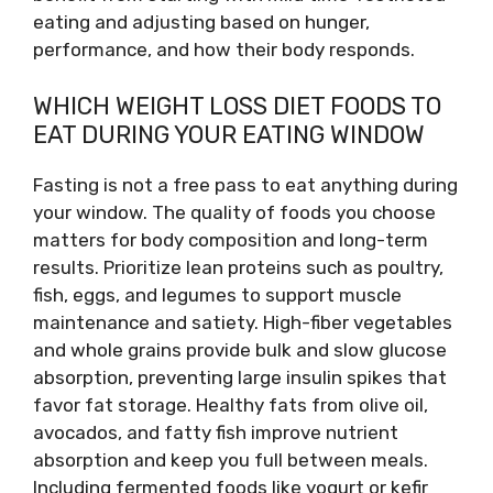
eating and adjusting based on hunger,
performance, and how their body responds.
WHICH WEIGHT LOSS DIET FOODS TO
EAT DURING YOUR EATING WINDOW
Fasting is not a free pass to eat anything during
your window. The quality of foods you choose
matters for body composition and long-term
results. Prioritize lean proteins such as poultry,
fish, eggs, and legumes to support muscle
maintenance and satiety. High-fiber vegetables
and whole grains provide bulk and slow glucose
absorption, preventing large insulin spikes that
favor fat storage. Healthy fats from olive oil,
avocados, and fatty fish improve nutrient
absorption and keep you full between meals.
Including fermented foods like yogurt or kefir