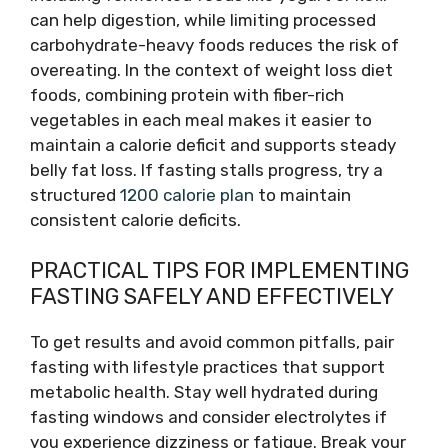
can help digestion, while limiting processed
carbohydrate-heavy foods reduces the risk of
overeating. In the context of weight loss diet
foods, combining protein with fiber-rich
vegetables in each meal makes it easier to
maintain a calorie deficit and supports steady
belly fat loss. If fasting stalls progress, try a
structured
1200 calorie plan
to maintain
consistent calorie deficits.
PRACTICAL TIPS FOR IMPLEMENTING
FASTING SAFELY AND EFFECTIVELY
To get results and avoid common pitfalls, pair
fasting with lifestyle practices that support
metabolic health. Stay well hydrated during
fasting windows and consider electrolytes if
you experience dizziness or fatigue. Break your