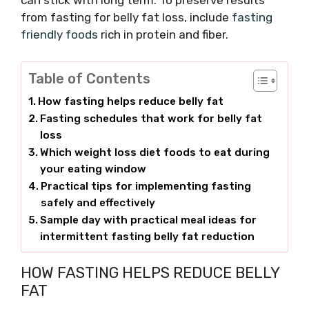
can stick with long term. To preserve results
from fasting for belly fat loss, include
fasting
friendly foods
rich in protein and fiber.
Table of Contents
How fasting helps reduce belly fat
Fasting schedules that work for belly fat
loss
Which weight loss diet foods to eat during
your eating window
Practical tips for implementing fasting
safely and effectively
Sample day with practical meal ideas for
intermittent fasting belly fat reduction
HOW FASTING HELPS REDUCE BELLY
FAT