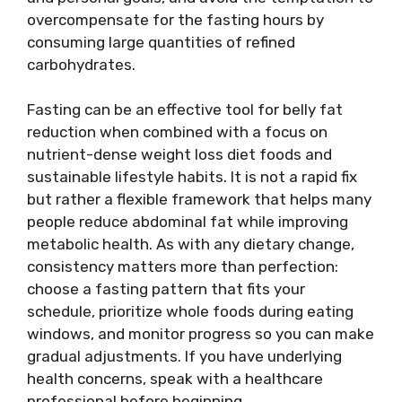
overcompensate for the fasting hours by
consuming large quantities of refined
carbohydrates.
Fasting can be an effective tool for belly fat
reduction when combined with a focus on
nutrient-dense weight loss diet foods and
sustainable lifestyle habits. It is not a rapid fix
but rather a flexible framework that helps many
people reduce abdominal fat while improving
metabolic health. As with any dietary change,
consistency matters more than perfection:
choose a fasting pattern that fits your
schedule, prioritize whole foods during eating
windows, and monitor progress so you can make
gradual adjustments. If you have underlying
health concerns, speak with a healthcare
professional before beginning.