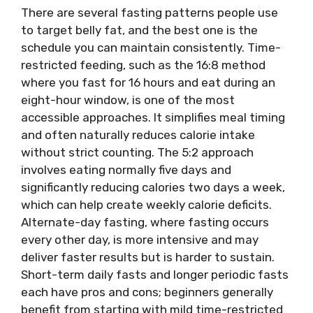
There are several fasting patterns people use
to target belly fat, and the best one is the
schedule you can maintain consistently. Time-
restricted feeding, such as the 16:8 method
where you fast for 16 hours and eat during an
eight-hour window, is one of the most
accessible approaches. It simplifies meal timing
and often naturally reduces calorie intake
without strict counting. The 5:2 approach
involves eating normally five days and
significantly reducing calories two days a week,
which can help create weekly calorie deficits.
Alternate-day fasting, where fasting occurs
every other day, is more intensive and may
deliver faster results but is harder to sustain.
Short-term daily fasts and longer periodic fasts
each have pros and cons; beginners generally
benefit from starting with mild time-restricted