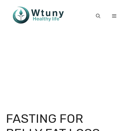
Skip
to
Menu
content
FASTING FOR