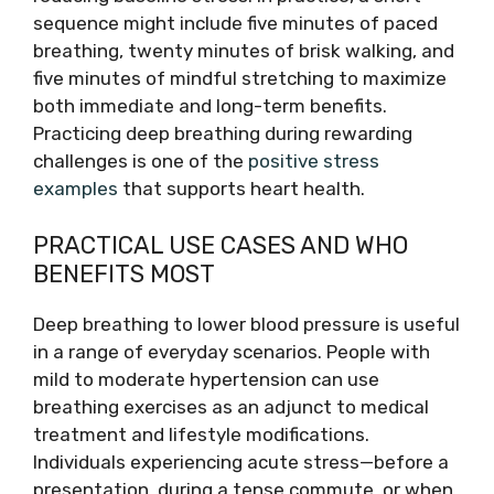
sequence might include five minutes of paced
breathing, twenty minutes of brisk walking, and
five minutes of mindful stretching to maximize
both immediate and long-term benefits.
Practicing deep breathing during rewarding
challenges is one of the
positive stress
examples
that supports heart health.
PRACTICAL USE CASES AND WHO
BENEFITS MOST
Deep breathing to lower blood pressure is useful
in a range of everyday scenarios. People with
mild to moderate hypertension can use
breathing exercises as an adjunct to medical
treatment and lifestyle modifications.
Individuals experiencing acute stress—before a
presentation, during a tense commute, or when