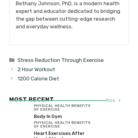
Bethany Johnson, PhD, is a modern health
expert and educator dedicated to bridging
the gap between cutting-edge research
and everyday wellness.
Categories
Stress Reduction Through Exercise
2 Hour Workout
1200 Calorie Diet
MOST RECENT
More
PHYSICAL HEALTH BENEFITS
OF EXERCISE
Body In Gym
PHYSICAL HEALTH BENEFITS
OF EXERCISE
Heart Exercises After