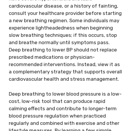
cardiovascular disease, or a history of fainting,
consult your healthcare provider before starting
a new breathing regimen. Some individuals may
experience lightheadedness when beginning
slow breathing techniques; if this occurs, stop
and breathe normally until symptoms pass.
Deep breathing to lower BP should not replace
prescribed medications or physician-
recommended interventions. Instead, view it as
a complementary strategy that supports overall
cardiovascular health and stress management.
Deep breathing to lower blood pressure is a low-
cost, low-risk tool that can produce rapid
calming effects and contribute to longer-term
blood pressure regulation when practiced
regularly and combined with exercise and other
lifestyle measures. By learning a few simple