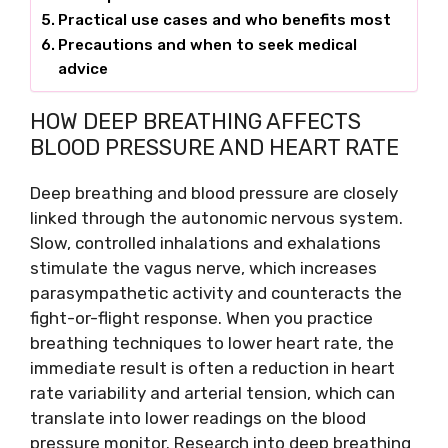
Practical use cases and who benefits most
Precautions and when to seek medical
advice
HOW DEEP BREATHING AFFECTS
BLOOD PRESSURE AND HEART RATE
Deep breathing and blood pressure are closely
linked through the autonomic nervous system.
Slow, controlled inhalations and exhalations
stimulate the vagus nerve, which increases
parasympathetic activity and counteracts the
fight-or-flight response. When you practice
breathing techniques to lower heart rate, the
immediate result is often a reduction in heart
rate variability and arterial tension, which can
translate into lower readings on the blood
pressure monitor. Research into deep breathing