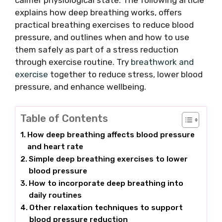
calmer physiological state. The following article
explains how deep breathing works, offers
practical breathing exercises to reduce blood
pressure, and outlines when and how to use
them safely as part of a stress reduction
through exercise routine. Try
breathwork and
exercise
together to reduce stress, lower blood
pressure, and enhance wellbeing.
Table of Contents
How deep breathing affects blood pressure
and heart rate
Simple deep breathing exercises to lower
blood pressure
How to incorporate deep breathing into
daily routines
Other relaxation techniques to support
blood pressure reduction