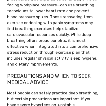
facing workplace pressure—can use breathing
techniques to lower heart rate and prevent
blood pressure spikes. Those recovering from
exercise or dealing with panic symptoms may
find breathing exercises help stabilize
cardiovascular responses quickly. While deep
breathing offers broad benefits, it is most
effective when integrated into a comprehensive
stress reduction through exercise plan that
includes regular physical activity, sleep hygiene,
and dietary improvements.
PRECAUTIONS AND WHEN TO SEEK
MEDICAL ADVICE
Most people can safely practice deep breathing,
but certain precautions are important. If you
have severe hypertension, unstable