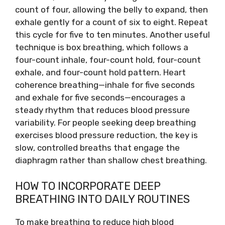
count of four, allowing the belly to expand, then
exhale gently for a count of six to eight. Repeat
this cycle for five to ten minutes. Another useful
technique is box breathing, which follows a
four-count inhale, four-count hold, four-count
exhale, and four-count hold pattern. Heart
coherence breathing—inhale for five seconds
and exhale for five seconds—encourages a
steady rhythm that reduces blood pressure
variability. For people seeking deep breathing
exercises blood pressure reduction, the key is
slow, controlled breaths that engage the
diaphragm rather than shallow chest breathing.
HOW TO INCORPORATE DEEP
BREATHING INTO DAILY ROUTINES
To make breathing to reduce high blood