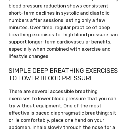
blood pressure reduction shows consistent
short-term declines in systolic and diastolic
numbers after sessions lasting only a few
minutes. Over time, regular practice of deep
breathing exercises for high blood pressure can
support longer-term cardiovascular benefits,
especially when combined with exercise and
lifestyle changes.
SIMPLE DEEP BREATHING EXERCISES
TO LOWER BLOOD PRESSURE
There are several accessible breathing
exercises to lower blood pressure that you can
try without equipment. One of the most
effective is paced diaphragmatic breathing: sit
or lie comfortably, place one hand on your
abdomen, inhale slowly through the nose for a