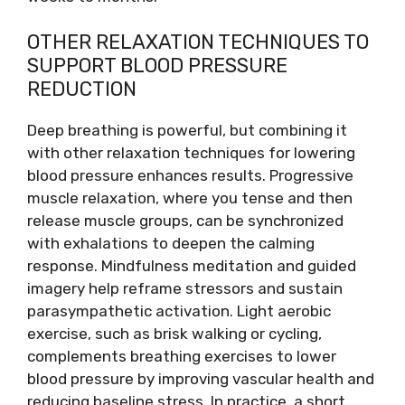
OTHER RELAXATION TECHNIQUES TO
SUPPORT BLOOD PRESSURE
REDUCTION
Deep breathing is powerful, but combining it
with other relaxation techniques for lowering
blood pressure enhances results. Progressive
muscle relaxation, where you tense and then
release muscle groups, can be synchronized
with exhalations to deepen the calming
response. Mindfulness meditation and guided
imagery help reframe stressors and sustain
parasympathetic activation. Light aerobic
exercise, such as brisk walking or cycling,
complements breathing exercises to lower
blood pressure by improving vascular health and
reducing baseline stress. In practice, a short