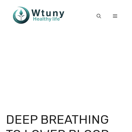
Skip
to
Menu
content
DEEP BREATHING