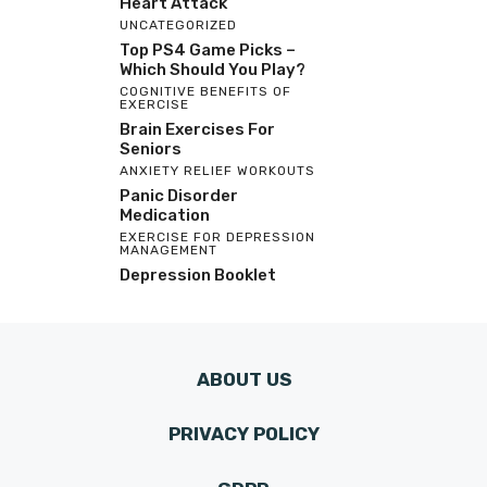
Heart Attack
UNCATEGORIZED
Top PS4 Game Picks –
Which Should You Play?
COGNITIVE BENEFITS OF
EXERCISE
Brain Exercises For
Seniors
ANXIETY RELIEF WORKOUTS
Panic Disorder
Medication
EXERCISE FOR DEPRESSION
MANAGEMENT
Depression Booklet
ABOUT US
PRIVACY POLICY