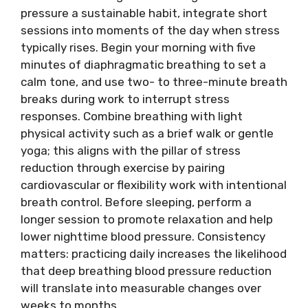
pressure a sustainable habit, integrate short
sessions into moments of the day when stress
typically rises. Begin your morning with five
minutes of diaphragmatic breathing to set a
calm tone, and use two- to three-minute breath
breaks during work to interrupt stress
responses. Combine breathing with light
physical activity such as a brief walk or gentle
yoga; this aligns with the pillar of stress
reduction through exercise by pairing
cardiovascular or flexibility work with intentional
breath control. Before sleeping, perform a
longer session to promote relaxation and help
lower nighttime blood pressure. Consistency
matters: practicing daily increases the likelihood
that deep breathing blood pressure reduction
will translate into measurable changes over
weeks to months.