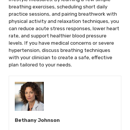
breathing exercises, scheduling short daily
practice sessions, and pairing breathwork with
physical activity and relaxation techniques, you
can reduce acute stress responses, lower heart
rate, and support healthier blood pressure
levels. If you have medical concerns or severe
hypertension, discuss breathing techniques
with your clinician to create a safe, effective
plan tailored to your needs.
Bethany Johnson