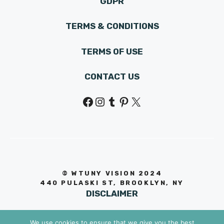
GDPR
TERMS & CONDITIONS
TERMS OF USE
CONTACT US
Facebook
Instagram
Tumblr
Pinterest
X
© WTUNY VISION 202
4
440 PULASKI ST, BROOKLYN, NY
DISCLAIMER
We use cookies to ensure that we give you the best