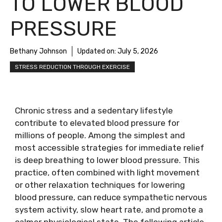
TO LOWER BLOOD
PRESSURE
Bethany Johnson
Updated on:
July 5, 2026
STRESS REDUCTION THROUGH EXERCISE
Chronic stress and a sedentary lifestyle
contribute to elevated blood pressure for
millions of people. Among the simplest and
most accessible strategies for immediate relief
is deep breathing to lower blood pressure. This
practice, often combined with light movement
or other relaxation techniques for lowering
blood pressure, can reduce sympathetic nervous
system activity, slow heart rate, and promote a