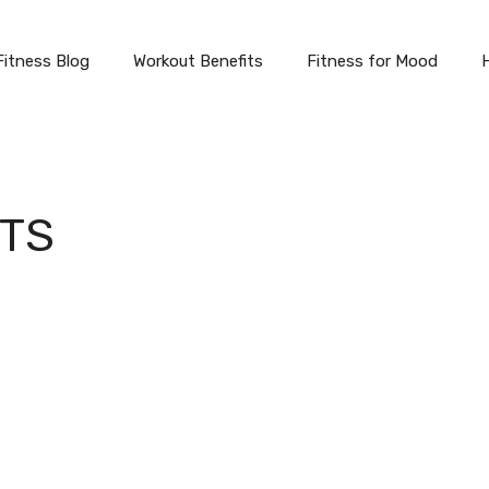
Fitness Blog
Workout Benefits
Fitness for Mood
ITS