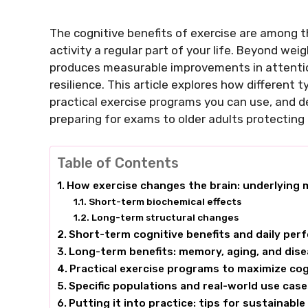
The cognitive benefits of exercise are among 
activity a regular part of your life. Beyond w
produces measurable improvements in attenti
resilience. This article explores how differen
practical exercise programs you can use, and 
preparing for exams to older adults protecting
Table of Contents
How exercise changes the brain: underlying
Short-term biochemical effects
Long-term structural changes
Short-term cognitive benefits and daily pe
Long-term benefits: memory, aging, and dis
Practical exercise programs to maximize cog
Specific populations and real-world use cas
Putting it into practice: tips for sustainable