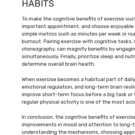
HABITS
To make the cognitive benefits of exercise susta
important appointment, and choose enjoyable mo
simple metrics such as minutes per week or num
burnout. Pairing exercise with cognitive tasks,
choreography, can magnify benefits by engagin
simultaneously. Finally, prioritize sleep and nut
determine overall brain health.
When exercise becomes a habitual part of daily
emotional regulation, and long-term brain resil
improve short-term focus before a big task or 
regular physical activity is one of the most ac
In conclusion, the cognitive benefits of exer
improvements in mood and attention to long-te
understanding the mechanisms, choosing appropr