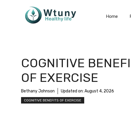
Skip
to
Home
content
COGNITIVE BENEF
OF EXERCISE
Bethany Johnson
Updated on:
August 4, 2026
COGNITIVE BENEFITS OF EXERCISE