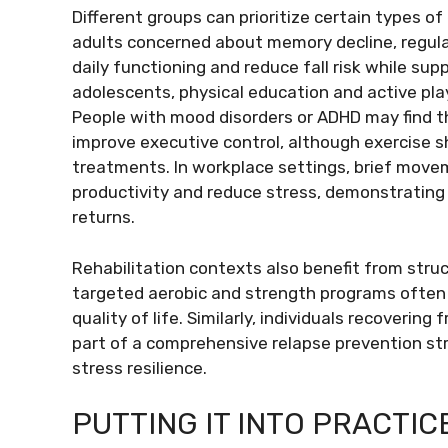
Different groups can prioritize certain types of
adults concerned about memory decline, regula
daily functioning and reduce fall risk while sup
adolescents, physical education and active p
People with mood disorders or ADHD may find t
improve executive control, although exercise s
treatments. In workplace settings, brief mov
productivity and reduce stress, demonstrating
returns.
Rehabilitation contexts also benefit from stru
targeted aerobic and strength programs often 
quality of life. Similarly, individuals recoveri
part of a comprehensive relapse prevention st
stress resilience.
PUTTING IT INTO PRACTIC