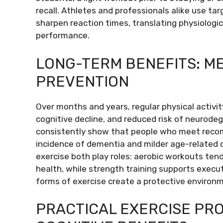
recall. Athletes and professionals alike use ta
sharpen reaction times, translating physiolog
performance.
LONG-TERM BENEFITS: ME
PREVENTION
Over months and years, regular physical activi
cognitive decline, and reduced risk of neurode
consistently show that people who meet recom
incidence of dementia and milder age-related c
exercise both play roles: aerobic workouts ten
health, while strength training supports execu
forms of exercise create a protective environm
PRACTICAL EXERCISE PR