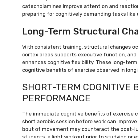
catecholamines improve attention and reaction
preparing for cognitively demanding tasks like
Long-Term Structural Ch
With consistent training, structural changes o
cortex areas supports executive function, an
enhances cognitive flexibility. These long-te
cognitive benefits of exercise observed in longi
SHORT-TERM COGNITIVE B
PERFORMANCE
The immediate cognitive benefits of exercise ca
short aerobic session before work can improve 
bout of movement may counteract the post-lun
students, a light workout prior to studying o