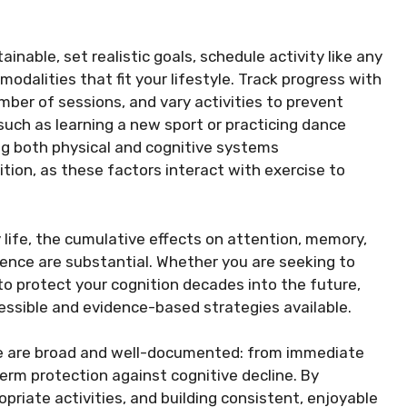
inable, set realistic goals, schedule activity like any
dalities that fit your lifestyle. Track progress with
ber of sessions, and vary activities to prevent
 such as learning a new sport or practicing dance
g both physical and cognitive systems
rition, as these factors interact with exercise to
 life, the cumulative effects on attention, memory,
ience are substantial. Whether you are seeking to
to protect your cognition decades into the future,
cessible and evidence-based strategies available.
cise are broad and well-documented: from immediate
rm protection against cognitive decline. By
iate activities, and building consistent, enjoyable