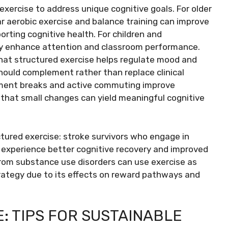
 exercise to address unique cognitive goals. For older
r aerobic exercise and balance training can improve
porting cognitive health. For children and
lay enhance attention and classroom performance.
hat structured exercise helps regulate mood and
hould complement rather than replace clinical
ement breaks and active commuting improve
 that small changes can yield meaningful cognitive
ctured exercise: stroke survivors who engage in
experience better cognitive recovery and improved
ng from substance use disorders can use exercise as
rategy due to its effects on reward pathways and
E: TIPS FOR SUSTAINABLE