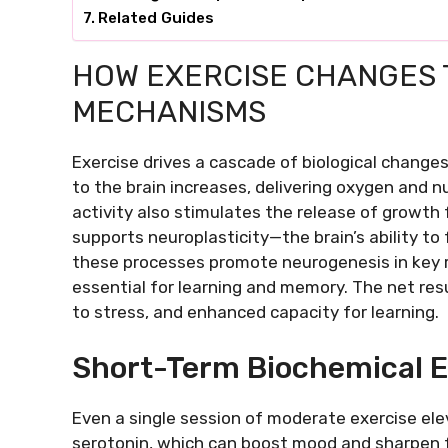
Related Guides
HOW EXERCISE CHANGES 
MECHANISMS
Exercise drives a cascade of biological change
to the brain increases, delivering oxygen and n
activity also stimulates the release of growth 
supports neuroplasticity—the brain’s ability to
these processes promote neurogenesis in key 
essential for learning and memory. The net resul
to stress, and enhanced capacity for learning.
Short-Term Biochemical E
Even a single session of moderate exercise e
serotonin, which can boost mood and sharpen f