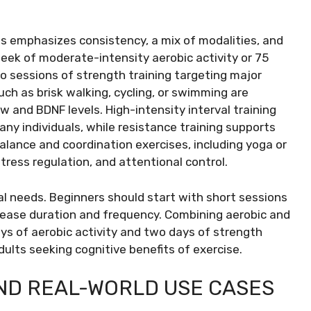
 emphasizes consistency, a mix of modalities, and
week of moderate-intensity aerobic activity or 75
o sessions of strength training targeting major
ch as brisk walking, cycling, or swimming are
w and BDNF levels. High-intensity interval training
any individuals, while resistance training supports
alance and coordination exercises, including yoga or
stress regulation, and attentional control.
ual needs. Beginners should start with short sessions
crease duration and frequency. Combining aerobic and
ys of aerobic activity and two days of strength
dults seeking cognitive benefits of exercise.
AND REAL-WORLD USE CASES