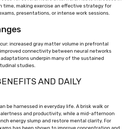
 time, making exercise an effective strategy for
 exams, presentations, or intense work sessions.
anges
ccur: increased gray matter volume in prefrontal
d improved connectivity between neural networks
rm adaptations underpin many of the sustained
tudinal studies.
ENEFITS AND DAILY
n be harnessed in everyday life. A brisk walk or
alertness and productivity, while a mid-afternoon
ch energy slump and restore mental clarity. For
r exams has been shown to improve concentration and