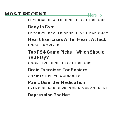
MOST RECENT
More
PHYSICAL HEALTH BENEFITS OF EXERCISE
Body In Gym
PHYSICAL HEALTH BENEFITS OF EXERCISE
Heart Exercises After Heart Attack
UNCATEGORIZED
Top PS4 Game Picks – Which Should
You Play?
COGNITIVE BENEFITS OF EXERCISE
Brain Exercises For Seniors
ANXIETY RELIEF WORKOUTS
Panic Disorder Medication
EXERCISE FOR DEPRESSION MANAGEMENT
Depression Booklet