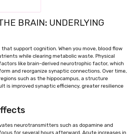
THE BRAIN: UNDERLYING
s that support cognition. When you move, blood flow
utrients while clearing metabolic waste. Physical
factors like brain-derived neurotrophic factor, which
 form and reorganize synaptic connections. Over time,
regions such as the hippocampus, a structure
t is improved synaptic efficiency, greater resilience
ffects
levates neurotransmitters such as dopamine and
ocus for several hours afterward. Acute increases in