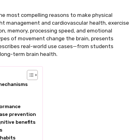
the most compelling reasons to make physical
eight management and cardiovascular health, exercise
on, memory, processing speed, and emotional
t types of movement change the brain, presents
describes real-world use cases—from students
 long-term brain health.
 mechanisms
rformance
ease prevention
nitive benefits
es
 habits