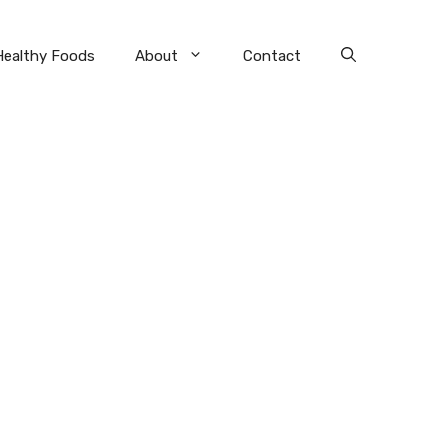
Healthy Foods
About
Contact