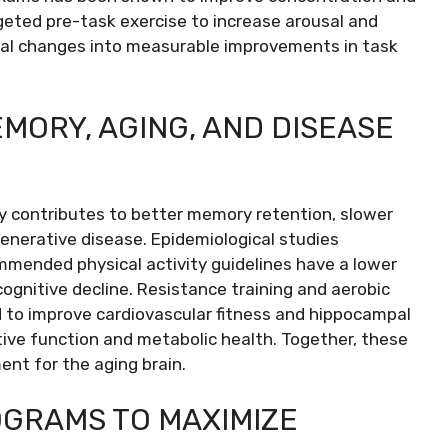
rgeted pre-task exercise to increase arousal and
ical changes into measurable improvements in task
MORY, AGING, AND DISEASE
ty contributes to better memory retention, slower
generative disease. Epidemiological studies
mended physical activity guidelines have a lower
ognitive decline. Resistance training and aerobic
d to improve cardiovascular fitness and hippocampal
tive function and metabolic health. Together, these
ent for the aging brain.
OGRAMS TO MAXIMIZE