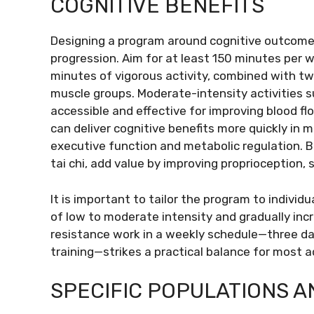
COGNITIVE BENEFITS
Designing a program around cognitive outcomes
progression. Aim for at least 150 minutes per 
minutes of vigorous activity, combined with tw
muscle groups. Moderate-intensity activities su
accessible and effective for improving blood flo
can deliver cognitive benefits more quickly in m
executive function and metabolic regulation. B
tai chi, add value by improving proprioception, 
It is important to tailor the program to individ
of low to moderate intensity and gradually in
resistance work in a weekly schedule—three da
training—strikes a practical balance for most a
SPECIFIC POPULATIONS 