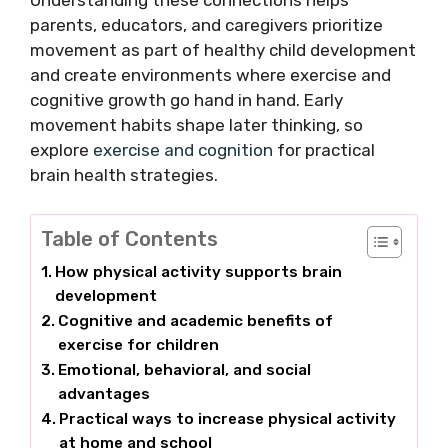
Understanding these connections helps
parents, educators, and caregivers prioritize
movement as part of healthy child development
and create environments where exercise and
cognitive growth go hand in hand. Early
movement habits shape later thinking, so
explore
exercise and cognition
for practical
brain health strategies.
Table of Contents
How physical activity supports brain
development
Cognitive and academic benefits of
exercise for children
Emotional, behavioral, and social
advantages
Practical ways to increase physical activity
at home and school