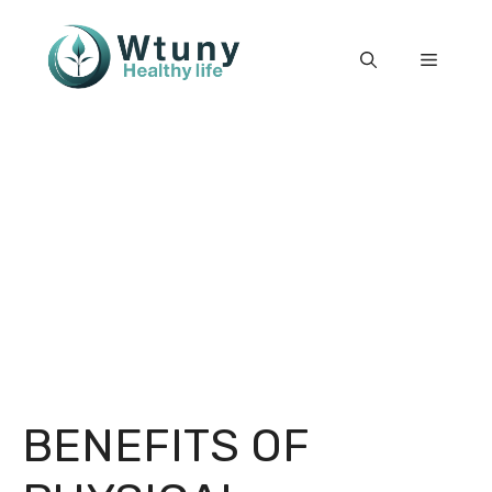
Skip
to
Menu
content
BENEFITS OF