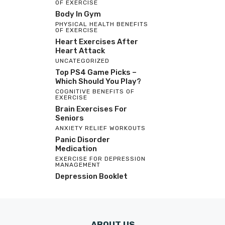
OF EXERCISE
Body In Gym
PHYSICAL HEALTH BENEFITS
OF EXERCISE
Heart Exercises After
Heart Attack
UNCATEGORIZED
Top PS4 Game Picks –
Which Should You Play?
COGNITIVE BENEFITS OF
EXERCISE
Brain Exercises For
Seniors
ANXIETY RELIEF WORKOUTS
Panic Disorder
Medication
EXERCISE FOR DEPRESSION
MANAGEMENT
Depression Booklet
ABOUT US