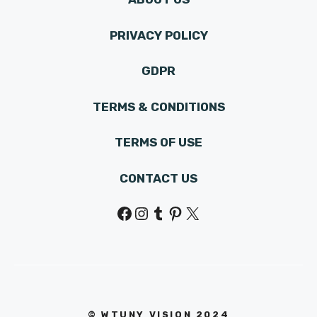
PRIVACY POLICY
GDPR
TERMS & CONDITIONS
TERMS OF USE
CONTACT US
Facebook
Instagram
Tumblr
Pinterest
X
© WTUNY VISION 202
4