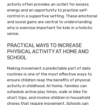
activity often provides an outlet for excess
energy and an opportunity to practice self-
control in a supportive setting. These emotional
and social gains are central to understanding
why is exercise important for kids in a holistic
sense.
PRACTICAL WAYS TO INCREASE
PHYSICAL ACTIVITY AT HOME AND
SCHOOL
Making movement a predictable part of daily
routines is one of the most effective ways to
ensure children reap the benefits of physical
activity in childhood. At home, families can
schedule active play times, walk or bike for
short trips, and involve children in household
chores that require movement. Schools can