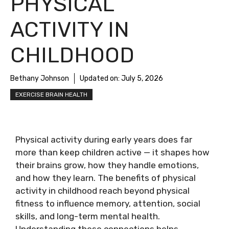
PHYSICAL
ACTIVITY IN
CHILDHOOD
Bethany Johnson
Updated on:
July 5, 2026
EXERCISE BRAIN HEALTH
Physical activity during early years does far
more than keep children active — it shapes how
their brains grow, how they handle emotions,
and how they learn. The benefits of physical
activity in childhood reach beyond physical
fitness to influence memory, attention, social
skills, and long-term mental health.