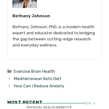
Bethany Johnson
Bethany Johnson, PhD, is a modern health
expert and educator dedicated to bridging
the gap between cutting-edge research
and everyday wellness.
Categories
Exercise Brain Health
Mediterranean Keto Diet
How Can I Reduce Anxiety
MOST RECENT
More
PHYSICAL HEALTH BENEFITS