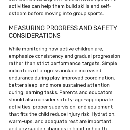
activities can help them build skills and self-
esteem before moving into group sports.
MEASURING PROGRESS AND SAFETY
CONSIDERATIONS
While monitoring how active children are,
emphasize consistency and gradual progression
rather than strict performance targets. Simple
indicators of progress include increased
endurance during play, improved coordination,
better sleep, and more sustained attention
during learning tasks. Parents and educators
should also consider safety: age-appropriate
activities, proper supervision, and equipment
that fits the child reduce injury risk. Hydration,
warm-ups, and adequate rest are important,
and any sudden changes in habit or health