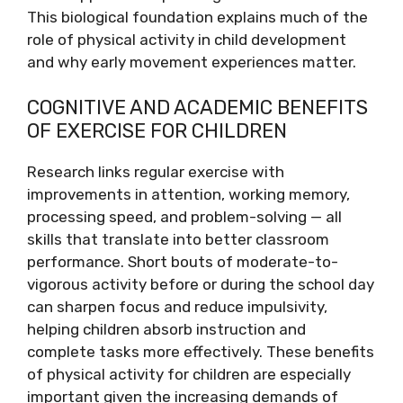
This biological foundation explains much of the
role of physical activity in child development
and why early movement experiences matter.
COGNITIVE AND ACADEMIC BENEFITS
OF EXERCISE FOR CHILDREN
Research links regular exercise with
improvements in attention, working memory,
processing speed, and problem-solving — all
skills that translate into better classroom
performance. Short bouts of moderate-to-
vigorous activity before or during the school day
can sharpen focus and reduce impulsivity,
helping children absorb instruction and
complete tasks more effectively. These benefits
of physical activity for children are especially
important given the increasing demands of