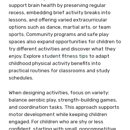
support brain health by preserving regular
recess, embedding brief activity breaks into
lessons, and offering varied extracurricular
options such as dance, martial arts, or team
sports. Community programs and safe play
spaces also expand opportunities for children to
try different activities and discover what they
enjoy. Explore
student fitness tips
to adapt
childhood physical activity benefits into
practical routines for classrooms and study
schedules.
When designing activities, focus on variety:
balance aerobic play, strength-building games,
and coordination tasks. This approach supports
motor development while keeping children
engaged. For children who are shy or less
confident, starting with small, noncompetitive