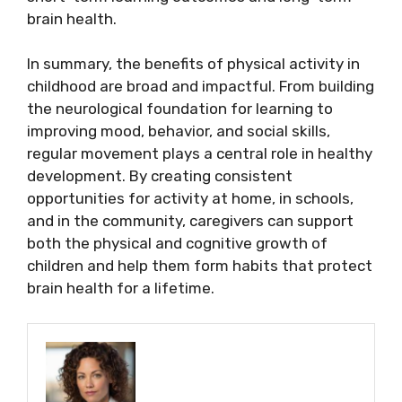
brain health.
In summary, the benefits of physical activity in
childhood are broad and impactful. From building
the neurological foundation for learning to
improving mood, behavior, and social skills,
regular movement plays a central role in healthy
development. By creating consistent
opportunities for activity at home, in schools,
and in the community, caregivers can support
both the physical and cognitive growth of
children and help them form habits that protect
brain health for a lifetime.