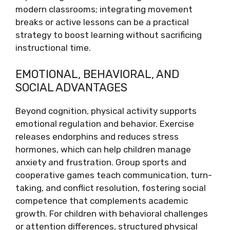
modern classrooms; integrating movement
breaks or active lessons can be a practical
strategy to boost learning without sacrificing
instructional time.
EMOTIONAL, BEHAVIORAL, AND
SOCIAL ADVANTAGES
Beyond cognition, physical activity supports
emotional regulation and behavior. Exercise
releases endorphins and reduces stress
hormones, which can help children manage
anxiety and frustration. Group sports and
cooperative games teach communication, turn-
taking, and conflict resolution, fostering social
competence that complements academic
growth. For children with behavioral challenges
or attention differences, structured physical