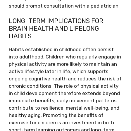
should prompt consultation with a pediatrician.
LONG-TERM IMPLICATIONS FOR
BRAIN HEALTH AND LIFELONG
HABITS
Habits established in childhood often persist
into adulthood. Children who regularly engage in
physical activity are more likely to maintain an
active lifestyle later in life, which supports
ongoing cognitive health and reduces the risk of
chronic conditions. The role of physical activity
in child development therefore extends beyond
immediate benefits; early movement patterns
contribute to resilience, mental well-being, and
healthy aging. Promoting the benefits of
exercise for children is an investment in both
short-term learning outcomes and long-term