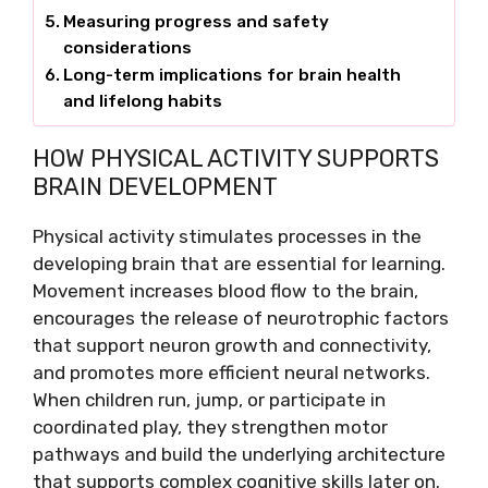
Measuring progress and safety
considerations
Long-term implications for brain health
and lifelong habits
HOW PHYSICAL ACTIVITY SUPPORTS
BRAIN DEVELOPMENT
Physical activity stimulates processes in the
developing brain that are essential for learning.
Movement increases blood flow to the brain,
encourages the release of neurotrophic factors
that support neuron growth and connectivity,
and promotes more efficient neural networks.
When children run, jump, or participate in
coordinated play, they strengthen motor
pathways and build the underlying architecture
that supports complex cognitive skills later on.