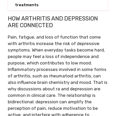
treatments
HOW ARTHRITIS AND DEPRESSION
ARE CONNECTED
Pain, fatigue, and loss of function that come
with arthritis increase the risk of depressive
symptoms. When everyday tasks become hard,
people may feel a loss of independence and
purpose, which contributes to low mood.
Inflammatory processes involved in some forms
of arthritis, such as rheumatoid arthritis, can
also influence brain chemistry and mood. That is
why discussions about ra and depression are
common in clinical care. The relationship is
bidirectional: depression can amplify the
perception of pain, reduce motivation to be
active, and interfere with adherence to