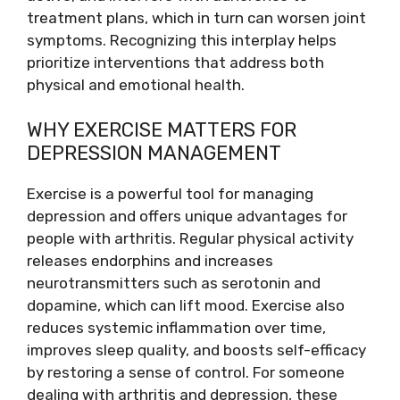
treatment plans, which in turn can worsen joint
symptoms. Recognizing this interplay helps
prioritize interventions that address both
physical and emotional health.
WHY EXERCISE MATTERS FOR
DEPRESSION MANAGEMENT
Exercise is a powerful tool for managing
depression and offers unique advantages for
people with arthritis. Regular physical activity
releases endorphins and increases
neurotransmitters such as serotonin and
dopamine, which can lift mood. Exercise also
reduces systemic inflammation over time,
improves sleep quality, and boosts self-efficacy
by restoring a sense of control. For someone
dealing with arthritis and depression, these