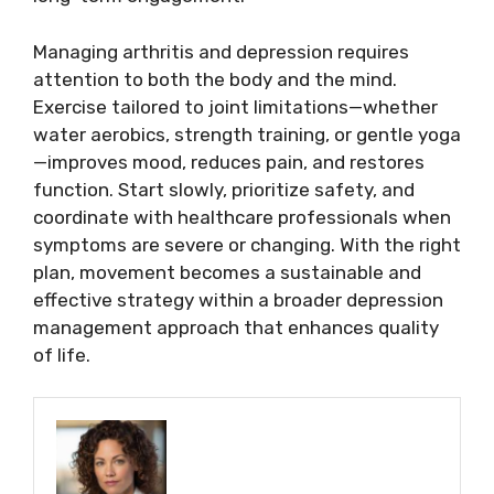
Managing arthritis and depression requires
attention to both the body and the mind.
Exercise tailored to joint limitations—whether
water aerobics, strength training, or gentle yoga
—improves mood, reduces pain, and restores
function. Start slowly, prioritize safety, and
coordinate with healthcare professionals when
symptoms are severe or changing. With the right
plan, movement becomes a sustainable and
effective strategy within a broader depression
management approach that enhances quality
of life.