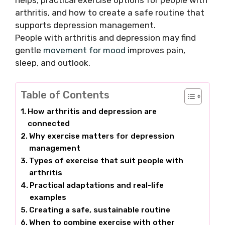
helps, practical exercise options for people with
arthritis, and how to create a safe routine that
supports depression management.
People with arthritis and depression may find
gentle
movement for mood
improves pain,
sleep, and outlook.
Table of Contents
How arthritis and depression are
connected
Why exercise matters for depression
management
Types of exercise that suit people with
arthritis
Practical adaptations and real-life
examples
Creating a safe, sustainable routine
When to combine exercise with other