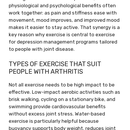
physiological and psychological benefits often
work together: as pain and stiffness ease with
movement, mood improves, and improved mood
makes it easier to stay active. That synergy is a
key reason why exercise is central to exercise
for depression management programs tailored
to people with joint disease.
TYPES OF EXERCISE THAT SUIT
PEOPLE WITH ARTHRITIS
Not all exercise needs to be high impact to be
effective. Low-impact aerobic activities such as
brisk walking, cycling on a stationary bike, and
swimming provide cardiovascular benefits
without excess joint stress. Water-based
exercise is particularly helpful because
buoyancy supports body weight, reduces joint