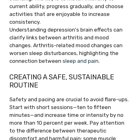
current ability, progress gradually, and choose
activities that are enjoyable to increase
consistency.
Understanding depression's brain effects can
clarify links between arthritis and mood
changes. Arthritis-related mood changes can
worsen sleep disturbances, highlighting the
connection between
sleep and pain
.
CREATING A SAFE, SUSTAINABLE
ROUTINE
Safety and pacing are crucial to avoid flare-ups.
Start with short sessions—ten to fifteen
minutes—and increase time or intensity by no
more than 10 percent per week. Pay attention
to the difference between therapeutic
discomfort and harmful pain: some muscle