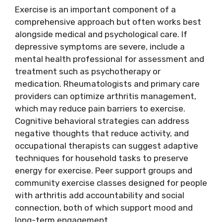
Exercise is an important component of a
comprehensive approach but often works best
alongside medical and psychological care. If
depressive symptoms are severe, include a
mental health professional for assessment and
treatment such as psychotherapy or
medication. Rheumatologists and primary care
providers can optimize arthritis management,
which may reduce pain barriers to exercise.
Cognitive behavioral strategies can address
negative thoughts that reduce activity, and
occupational therapists can suggest adaptive
techniques for household tasks to preserve
energy for exercise. Peer support groups and
community exercise classes designed for people
with arthritis add accountability and social
connection, both of which support mood and
long-term engagement.