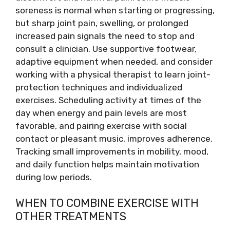
soreness is normal when starting or progressing,
but sharp joint pain, swelling, or prolonged
increased pain signals the need to stop and
consult a clinician. Use supportive footwear,
adaptive equipment when needed, and consider
working with a physical therapist to learn joint-
protection techniques and individualized
exercises. Scheduling activity at times of the
day when energy and pain levels are most
favorable, and pairing exercise with social
contact or pleasant music, improves adherence.
Tracking small improvements in mobility, mood,
and daily function helps maintain motivation
during low periods.
WHEN TO COMBINE EXERCISE WITH
OTHER TREATMENTS