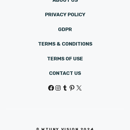
PRIVACY POLICY
GDPR
TERMS & CONDITIONS
TERMS OF USE
CONTACT US
Facebook
Instagram
Tumblr
Pinterest
X
© WTUNY VISION 202
4