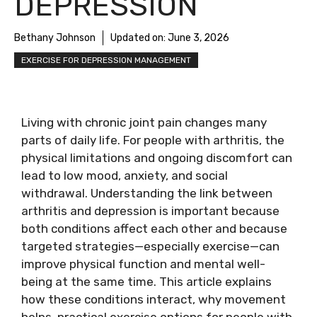
DEPRESSION
Bethany Johnson
Updated on:
June 3, 2026
EXERCISE FOR DEPRESSION MANAGEMENT
Living with chronic joint pain changes many
parts of daily life. For people with arthritis, the
physical limitations and ongoing discomfort can
lead to low mood, anxiety, and social
withdrawal. Understanding the link between
arthritis and depression is important because
both conditions affect each other and because
targeted strategies—especially exercise—can
improve physical function and mental well-
being at the same time. This article explains
how these conditions interact, why movement