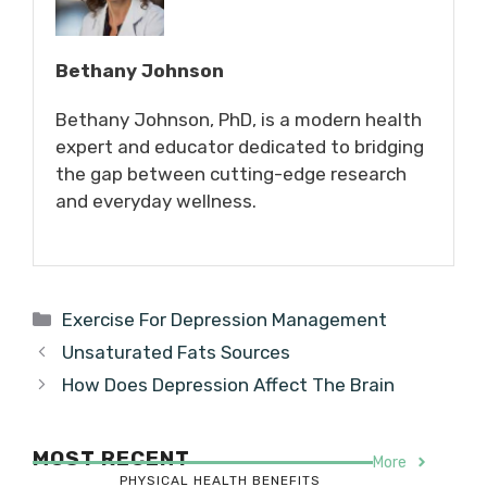
Bethany Johnson
Bethany Johnson, PhD, is a modern health
expert and educator dedicated to bridging
the gap between cutting-edge research
and everyday wellness.
Categories
Exercise For Depression Management
Unsaturated Fats Sources
How Does Depression Affect The Brain
MOST RECENT
More
PHYSICAL HEALTH BENEFITS