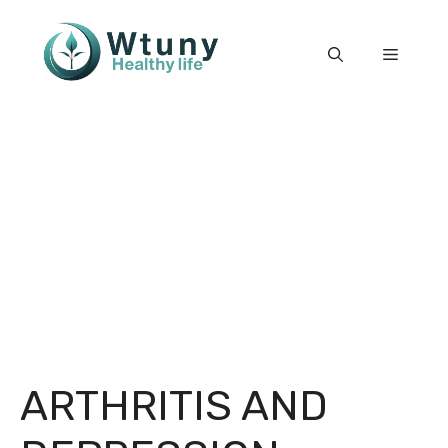
Skip
to
Menu
content
ARTHRITIS AND