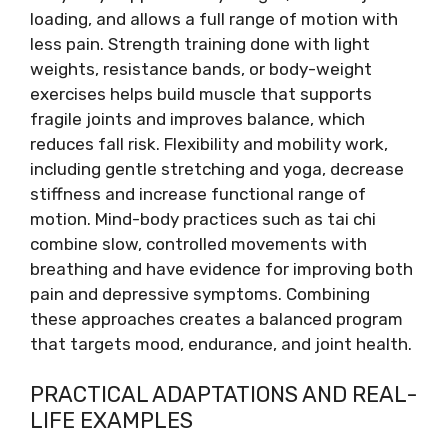
loading, and allows a full range of motion with
less pain. Strength training done with light
weights, resistance bands, or body-weight
exercises helps build muscle that supports
fragile joints and improves balance, which
reduces fall risk. Flexibility and mobility work,
including gentle stretching and yoga, decrease
stiffness and increase functional range of
motion. Mind-body practices such as tai chi
combine slow, controlled movements with
breathing and have evidence for improving both
pain and depressive symptoms. Combining
these approaches creates a balanced program
that targets mood, endurance, and joint health.
PRACTICAL ADAPTATIONS AND REAL-
LIFE EXAMPLES