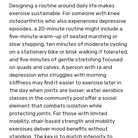
Designing a routine around daily life makes
exercise sustainable. For someone with knee
osteoarthritis who also experiences depressive
episodes, a 20-minute routine might include a
five-minute warm-up of seated marching or
slow stepping, ten minutes of moderate cycling
on a stationary bike or brisk walking if tolerated,
and five minutes of gentle stretching focused
on quads and calves. A person with ra and
depression who struggles with morning
stiffness may find it easier to exercise later in
the day when joints are looser; water aerobics
classes in the community pool offer a social
element that combats isolation while
protecting joints. For those with limited
mobility, chair-based strength and mobility
exercises deliver mood benefits without
standing. The key is to match intensity to