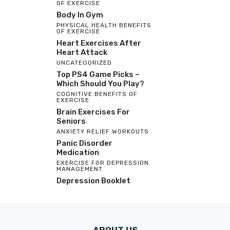
OF EXERCISE
Body In Gym
PHYSICAL HEALTH BENEFITS
OF EXERCISE
Heart Exercises After
Heart Attack
UNCATEGORIZED
Top PS4 Game Picks –
Which Should You Play?
COGNITIVE BENEFITS OF
EXERCISE
Brain Exercises For
Seniors
ANXIETY RELIEF WORKOUTS
Panic Disorder
Medication
EXERCISE FOR DEPRESSION
MANAGEMENT
Depression Booklet
ABOUT US