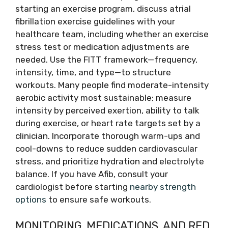
starting an exercise program, discuss atrial
fibrillation exercise guidelines with your
healthcare team, including whether an exercise
stress test or medication adjustments are
needed. Use the FITT framework—frequency,
intensity, time, and type—to structure
workouts. Many people find moderate-intensity
aerobic activity most sustainable; measure
intensity by perceived exertion, ability to talk
during exercise, or heart rate targets set by a
clinician. Incorporate thorough warm-ups and
cool-downs to reduce sudden cardiovascular
stress, and prioritize hydration and electrolyte
balance. If you have Afib, consult your
cardiologist before starting
nearby strength
options
to ensure safe workouts.
MONITORING, MEDICATIONS, AND RED