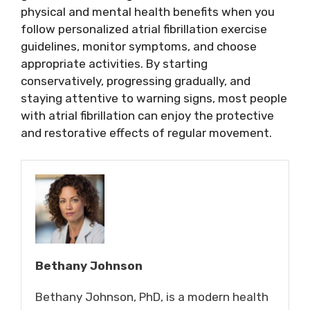
physical and mental health benefits when you
follow personalized atrial fibrillation exercise
guidelines, monitor symptoms, and choose
appropriate activities. By starting
conservatively, progressing gradually, and
staying attentive to warning signs, most people
with atrial fibrillation can enjoy the protective
and restorative effects of regular movement.
Bethany Johnson
Bethany Johnson, PhD, is a modern health