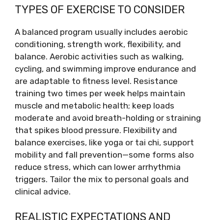
TYPES OF EXERCISE TO CONSIDER
A balanced program usually includes aerobic
conditioning, strength work, flexibility, and
balance. Aerobic activities such as walking,
cycling, and swimming improve endurance and
are adaptable to fitness level. Resistance
training two times per week helps maintain
muscle and metabolic health; keep loads
moderate and avoid breath-holding or straining
that spikes blood pressure. Flexibility and
balance exercises, like yoga or tai chi, support
mobility and fall prevention—some forms also
reduce stress, which can lower arrhythmia
triggers. Tailor the mix to personal goals and
clinical advice.
REALISTIC EXPECTATIONS AND