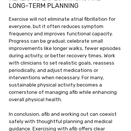
LONG-TERM PLANNING
Exercise will not eliminate atrial fibrillation for
everyone, but it often reduces symptom
frequency and improves functional capacity.
Progress can be gradual; celebrate small
improvements like longer walks, fewer episodes
during activity, or better recovery times. Work
with clinicians to set realistic goals, reassess
periodically, and adjust medications or
interventions when necessary. For many,
sustainable physical activity becomes a
cornerstone of managing afib while enhancing
overall physical health.
In conclusion, afib and working out can coexist
safely with thoughtful planning and medical
guidance. Exercising with afib offers clear