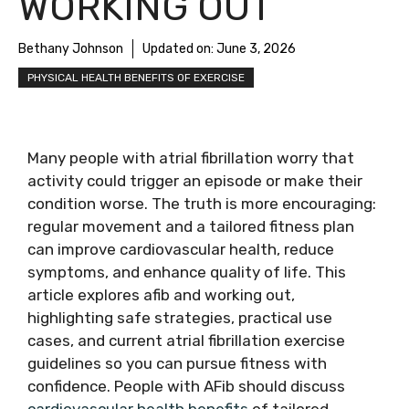
WORKING OUT
Bethany Johnson
Updated on:
June 3, 2026
PHYSICAL HEALTH BENEFITS OF EXERCISE
Many people with atrial fibrillation worry that
activity could trigger an episode or make their
condition worse. The truth is more encouraging:
regular movement and a tailored fitness plan
can improve cardiovascular health, reduce
symptoms, and enhance quality of life. This
article explores afib and working out,
highlighting safe strategies, practical use
cases, and current atrial fibrillation exercise
guidelines so you can pursue fitness with
confidence. People with AFib should discuss