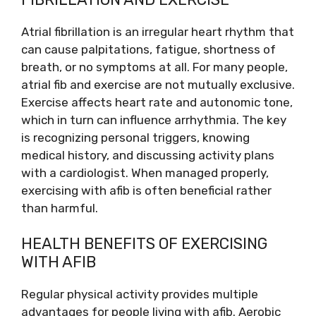
Atrial fibrillation is an irregular heart rhythm that
can cause palpitations, fatigue, shortness of
breath, or no symptoms at all. For many people,
atrial fib and exercise are not mutually exclusive.
Exercise affects heart rate and autonomic tone,
which in turn can influence arrhythmia. The key
is recognizing personal triggers, knowing
medical history, and discussing activity plans
with a cardiologist. When managed properly,
exercising with afib is often beneficial rather
than harmful.
HEALTH BENEFITS OF EXERCISING
WITH AFIB
Regular physical activity provides multiple
advantages for people living with afib. Aerobic