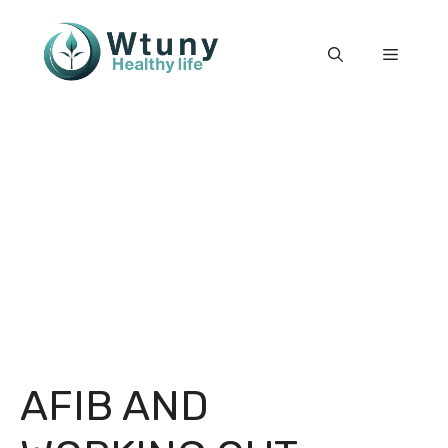
Skip
to
Menu
content
AFIB AND