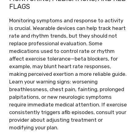
FLAGS
Monitoring symptoms and response to activity
is crucial. Wearable devices can help track heart
rate and rhythm trends, but they should not
replace professional evaluation. Some
medications used to control rate or rhythm
affect exercise tolerance—beta blockers, for
example, may blunt heart rate responses,
making perceived exertion a more reliable guide.
Learn your warning signs: worsening
breathlessness, chest pain, fainting, prolonged
palpitations, or new neurologic symptoms
require immediate medical attention. If exercise
consistently triggers afib episodes, consult your
provider about adjusting treatment or
modifying your plan.