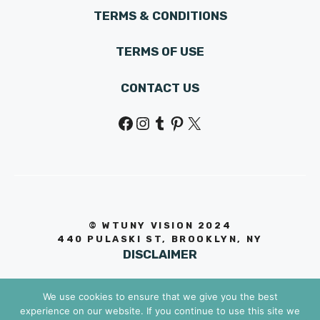
TERMS & CONDITIONS
TERMS OF USE
CONTACT US
Facebook
Instagram
Tumblr
Pinterest
X
© WTUNY VISION 202
4
440 PULASKI ST, BROOKLYN, NY
DISCLAIMER
We use cookies to ensure that we give you the best
experience on our website. If you continue to use this site we