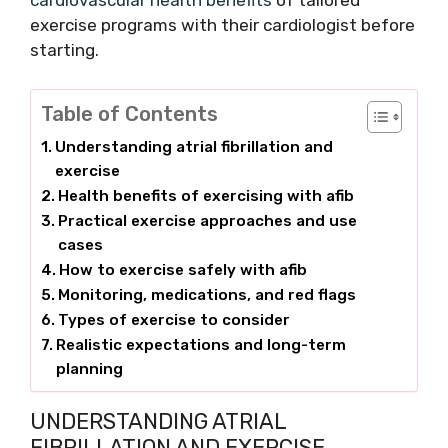
cardiovascular health benefits
of tailored
exercise programs with their cardiologist before
starting.
Table of Contents
Understanding atrial fibrillation and
exercise
Health benefits of exercising with afib
Practical exercise approaches and use
cases
How to exercise safely with afib
Monitoring, medications, and red flags
Types of exercise to consider
Realistic expectations and long-term
planning
UNDERSTANDING ATRIAL
FIBRILLATION AND EXERCISE