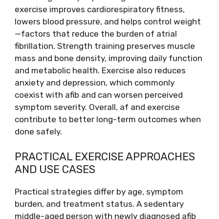
exercise improves cardiorespiratory fitness,
lowers blood pressure, and helps control weight
—factors that reduce the burden of atrial
fibrillation. Strength training preserves muscle
mass and bone density, improving daily function
and metabolic health. Exercise also reduces
anxiety and depression, which commonly
coexist with afib and can worsen perceived
symptom severity. Overall, af and exercise
contribute to better long-term outcomes when
done safely.
PRACTICAL EXERCISE APPROACHES
AND USE CASES
Practical strategies differ by age, symptom
burden, and treatment status. A sedentary
middle-aged person with newly diagnosed afib