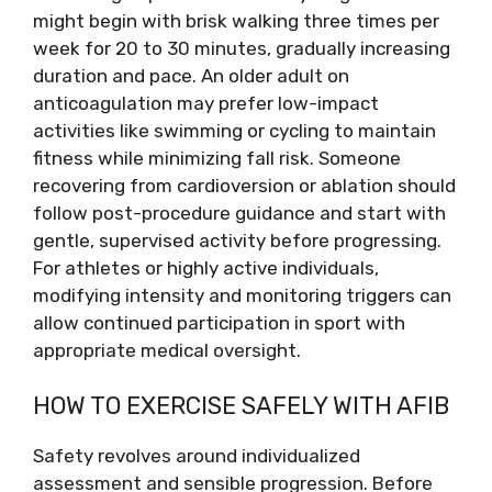
might begin with brisk walking three times per
week for 20 to 30 minutes, gradually increasing
duration and pace. An older adult on
anticoagulation may prefer low-impact
activities like swimming or cycling to maintain
fitness while minimizing fall risk. Someone
recovering from cardioversion or ablation should
follow post-procedure guidance and start with
gentle, supervised activity before progressing.
For athletes or highly active individuals,
modifying intensity and monitoring triggers can
allow continued participation in sport with
appropriate medical oversight.
HOW TO EXERCISE SAFELY WITH AFIB
Safety revolves around individualized
assessment and sensible progression. Before