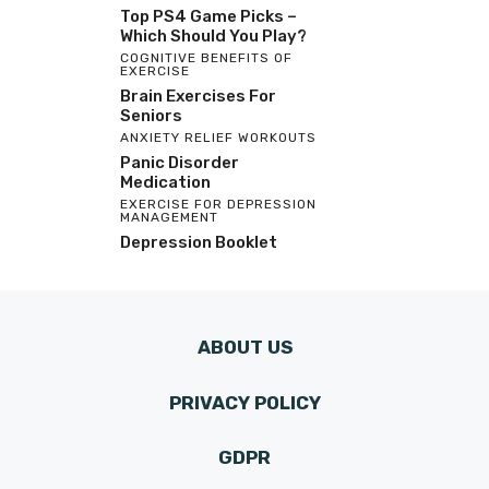
Top PS4 Game Picks –
Which Should You Play?
COGNITIVE BENEFITS OF
EXERCISE
Brain Exercises For
Seniors
ANXIETY RELIEF WORKOUTS
Panic Disorder
Medication
EXERCISE FOR DEPRESSION
MANAGEMENT
Depression Booklet
ABOUT US
PRIVACY POLICY
GDPR