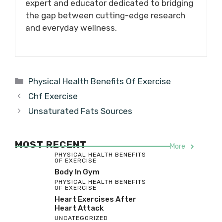
expert and educator dedicated to bridging
the gap between cutting-edge research
and everyday wellness.
Categories
Physical Health Benefits Of Exercise
Chf Exercise
Unsaturated Fats Sources
MOST RECENT
More
PHYSICAL HEALTH BENEFITS
OF EXERCISE
Body In Gym
PHYSICAL HEALTH BENEFITS
OF EXERCISE
Heart Exercises After
Heart Attack
UNCATEGORIZED