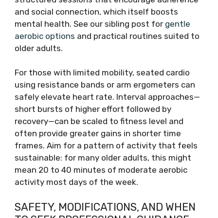
and social connection, which itself boosts
mental health. See our sibling post for
gentle
aerobic options
and practical routines suited to
older adults.
For those with limited mobility, seated cardio
using resistance bands or arm ergometers can
safely elevate heart rate. Interval approaches—
short bursts of higher effort followed by
recovery—can be scaled to fitness level and
often provide greater gains in shorter time
frames. Aim for a pattern of activity that feels
sustainable: for many older adults, this might
mean 20 to 40 minutes of moderate aerobic
activity most days of the week.
SAFETY, MODIFICATIONS, AND WHEN