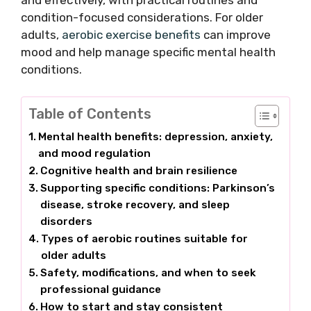
and effectively, with practical routines and
condition-focused considerations. For older
adults,
aerobic exercise benefits
can improve
mood and help manage specific mental health
conditions.
Table of Contents
Mental health benefits: depression, anxiety,
and mood regulation
Cognitive health and brain resilience
Supporting specific conditions: Parkinson’s
disease, stroke recovery, and sleep
disorders
Types of aerobic routines suitable for
older adults
Safety, modifications, and when to seek
professional guidance
How to start and stay consistent