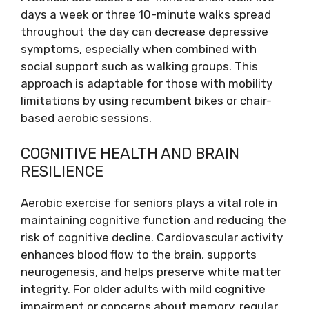
days a week or three 10-minute walks spread
throughout the day can decrease depressive
symptoms, especially when combined with
social support such as walking groups. This
approach is adaptable for those with mobility
limitations by using recumbent bikes or chair-
based aerobic sessions.
COGNITIVE HEALTH AND BRAIN
RESILIENCE
Aerobic exercise for seniors plays a vital role in
maintaining cognitive function and reducing the
risk of cognitive decline. Cardiovascular activity
enhances blood flow to the brain, supports
neurogenesis, and helps preserve white matter
integrity. For older adults with mild cognitive
impairment or concerns about memory, regular