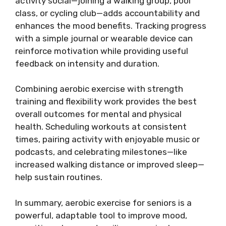
activity social—joining a walking group, pool
class, or cycling club—adds accountability and
enhances the mood benefits. Tracking progress
with a simple journal or wearable device can
reinforce motivation while providing useful
feedback on intensity and duration.
Combining aerobic exercise with strength
training and flexibility work provides the best
overall outcomes for mental and physical
health. Scheduling workouts at consistent
times, pairing activity with enjoyable music or
podcasts, and celebrating milestones—like
increased walking distance or improved sleep—
help sustain routines.
In summary, aerobic exercise for seniors is a
powerful, adaptable tool to improve mood,