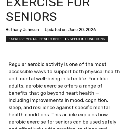
EXERCISE FOR
SENIORS
Bethany Johnson
Updated on:
June 20, 2026
EXERCISE MENTAL HEALTH BENEFITS SPECIFIC CONDITIONS
Regular aerobic activity is one of the most
accessible ways to support both physical health
and mental well-being in later life. For older
adults, aerobic exercise offers a range of
benefits that go beyond heart health —
including improvements in mood, cognition,
sleep, and resilience against specific mental
health conditions. This article explains how
aerobic exercise for seniors can be used safely