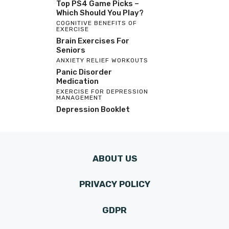
Top PS4 Game Picks –
Which Should You Play?
COGNITIVE BENEFITS OF
EXERCISE
Brain Exercises For
Seniors
ANXIETY RELIEF WORKOUTS
Panic Disorder
Medication
EXERCISE FOR DEPRESSION
MANAGEMENT
Depression Booklet
ABOUT US
PRIVACY POLICY
GDPR