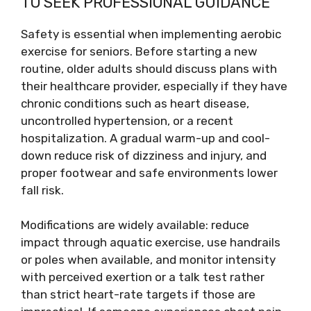
TO SEEK PROFESSIONAL GUIDANCE
Safety is essential when implementing aerobic
exercise for seniors. Before starting a new
routine, older adults should discuss plans with
their healthcare provider, especially if they have
chronic conditions such as heart disease,
uncontrolled hypertension, or a recent
hospitalization. A gradual warm-up and cool-
down reduce risk of dizziness and injury, and
proper footwear and safe environments lower
fall risk.
Modifications are widely available: reduce
impact through aquatic exercise, use handrails
or poles when available, and monitor intensity
with perceived exertion or a talk test rather
than strict heart-rate targets if those are