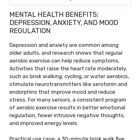
MENTAL HEALTH BENEFITS:
DEPRESSION, ANXIETY, AND MOOD
REGULATION
Depression and anxiety are common among
older adults, and research shows that regular
aerobic exercise can help reduce symptoms.
Activities that raise the heart rate moderately,
such as brisk walking, cycling, or water aerobics,
stimulate neurotransmitters like serotonin and
endorphins that improve mood and reduce
stress. For many seniors, a consistent program
of aerobic exercise results in better emotional
regulation, fewer intrusive negative thoughts,
and improved energy levels.
Practical use case: a 30-minute brisk walk five