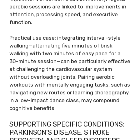
aerobic sessions are linked to improvements in
attention, processing speed, and executive
function.
Practical use case: integrating interval-style
walking—alternating five minutes of brisk
walking with two minutes of easy pace for a
30-minute session—can be particularly effective
at challenging the cardiovascular system
without overloading joints. Pairing aerobic
workouts with mentally engaging tasks, such as
navigating new routes or learning choreography
in a low-impact dance class, may compound
cognitive benefits.
SUPPORTING SPECIFIC CONDITIONS:
PARKINSON’S DISEASE, STROKE