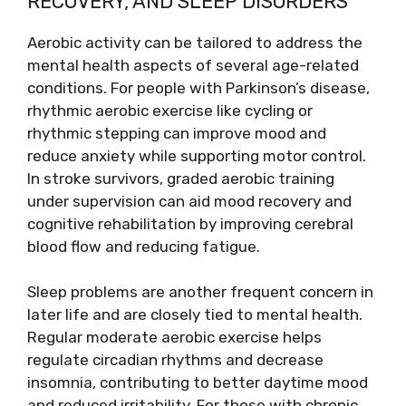
RECOVERY, AND SLEEP DISORDERS
Aerobic activity can be tailored to address the
mental health aspects of several age-related
conditions. For people with Parkinson’s disease,
rhythmic aerobic exercise like cycling or
rhythmic stepping can improve mood and
reduce anxiety while supporting motor control.
In stroke survivors, graded aerobic training
under supervision can aid mood recovery and
cognitive rehabilitation by improving cerebral
blood flow and reducing fatigue.
Sleep problems are another frequent concern in
later life and are closely tied to mental health.
Regular moderate aerobic exercise helps
regulate circadian rhythms and decrease
insomnia, contributing to better daytime mood
and reduced irritability. For those with chronic