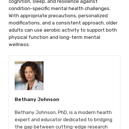
cognition, sleep, and resilience against
condition-specific mental health challenges.
With appropriate precautions, personalized
modifications, and a consistent approach, older
adults can use aerobic activity to support both
physical function and long-term mental
wellness.
Bethany Johnson
Bethany Johnson, PhD, is a modern health
expert and educator dedicated to bridging
the gap between cutting-edge research