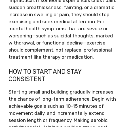
impractical. If someone experiences chest pain,
sudden breathlessness, fainting, or a dramatic
increase in swelling or pain, they should stop
exercising and seek medical attention. For
mental health symptoms that are severe or
worsening—such as suicidal thoughts, marked
withdrawal, or functional decline—exercise
should complement, not replace, professional
treatment like therapy or medication.
HOW TO START AND STAY
CONSISTENT
Starting small and building gradually increases
the chance of long-term adherence. Begin with
achievable goals such as 10-15 minutes of
movement daily, and incrementally extend
session length or frequency. Making aerobic