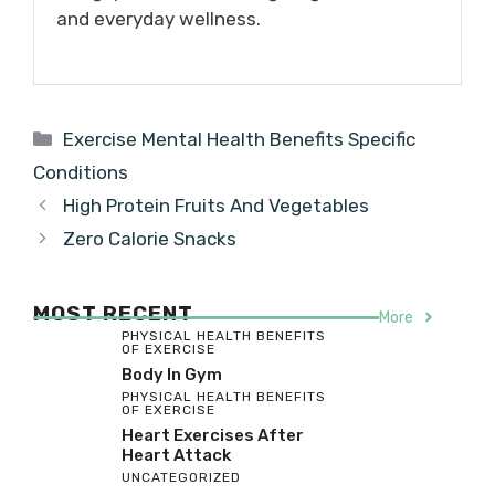
and everyday wellness.
Categories
Exercise Mental Health Benefits Specific
Conditions
High Protein Fruits And Vegetables
Zero Calorie Snacks
MOST RECENT
More
PHYSICAL HEALTH BENEFITS
OF EXERCISE
Body In Gym
PHYSICAL HEALTH BENEFITS
OF EXERCISE
Heart Exercises After
Heart Attack
UNCATEGORIZED