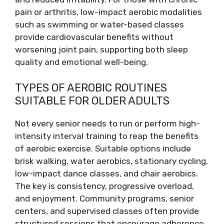
pain or arthritis, low-impact aerobic modalities
such as swimming or water-based classes
provide cardiovascular benefits without
worsening joint pain, supporting both sleep
quality and emotional well-being.
TYPES OF AEROBIC ROUTINES
SUITABLE FOR OLDER ADULTS
Not every senior needs to run or perform high-
intensity interval training to reap the benefits
of aerobic exercise. Suitable options include
brisk walking, water aerobics, stationary cycling,
low-impact dance classes, and chair aerobics.
The key is consistency, progressive overload,
and enjoyment. Community programs, senior
centers, and supervised classes often provide
structured sessions that encourage adherence