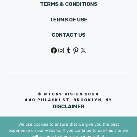
TERMS & CONDITIONS
TERMS OF USE
CONTACT US
Facebook
Instagram
Tumblr
Pinterest
X
© WTUNY VISION 202
4
440 PULASKI ST, BROOKLYN, NY
DISCLAIMER
We use cookies to ensure that we give you the best
experience on our website. If you continue to use this site we
will assume that you are happy with it.